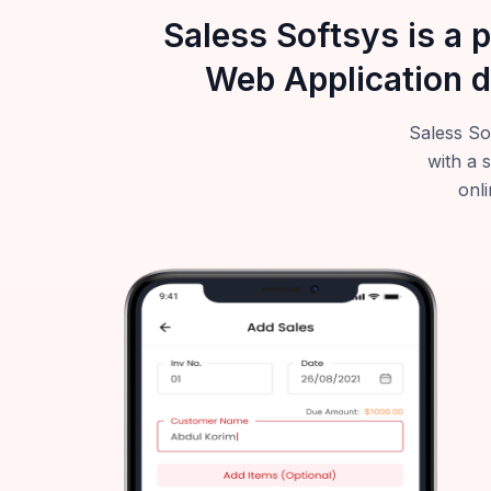
Saless Softsys is a 
Web Application d
Saless So
with a 
onli