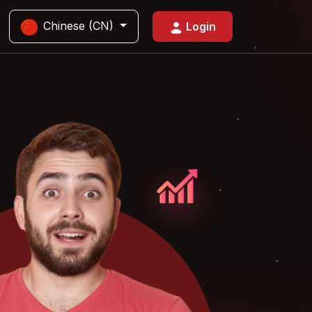
Chinese (CN)
Login