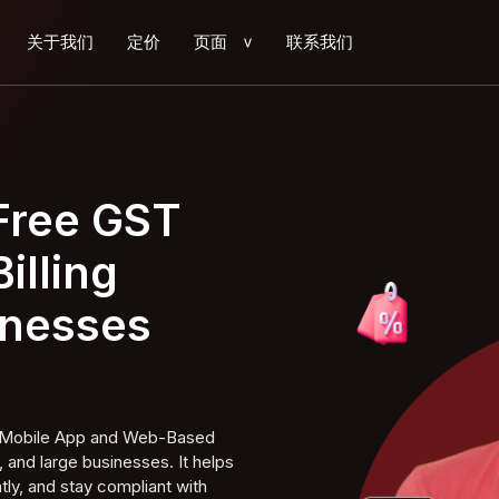
关于我们
定价
页面
联系我们
>
 Free GST
illing
inesses
ng Mobile App and Web-Based
 and large businesses. It helps
tly, and stay compliant with