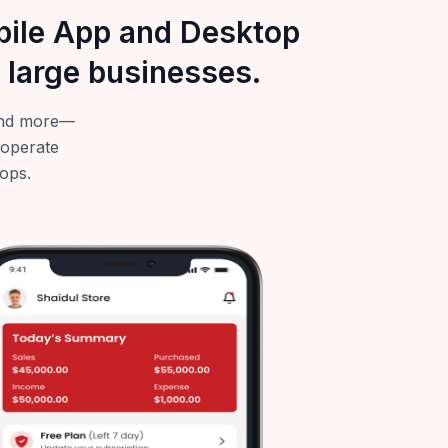
obile App and Desktop
 large businesses.
—and more—
 operate
tops.