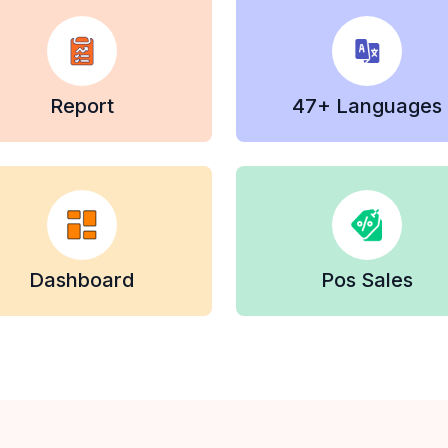
Report
47+ Languages
Dashboard
Pos Sales