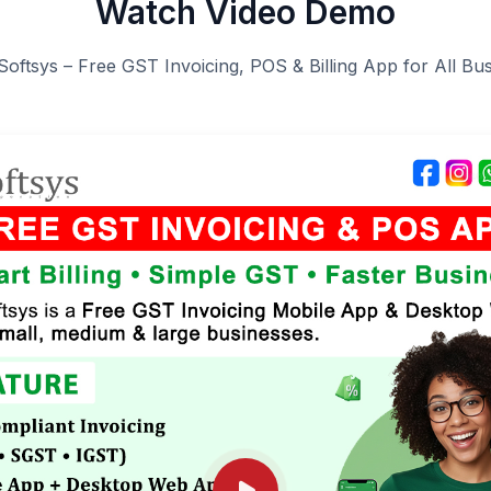
Watch Video Demo
Softsys – Free GST Invoicing, POS & Billing App for All Bu