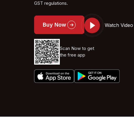
GST regulations.
Buy Now
Watch Video
Scan Now to get
the free app