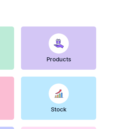
Products
Stock