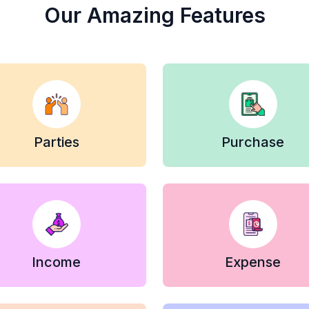
Our Amazing Features
Parties
Purchase
Income
Expense