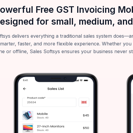
powerful Free GST Invoicing M
esigned for small, medium, and
ftsys delivers everything a traditional sales system does
smarter, faster, and more flexible experience. Whether you
ne or offline, Sales Softsys ensures your business never s