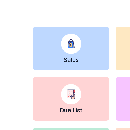
Sales
Due List