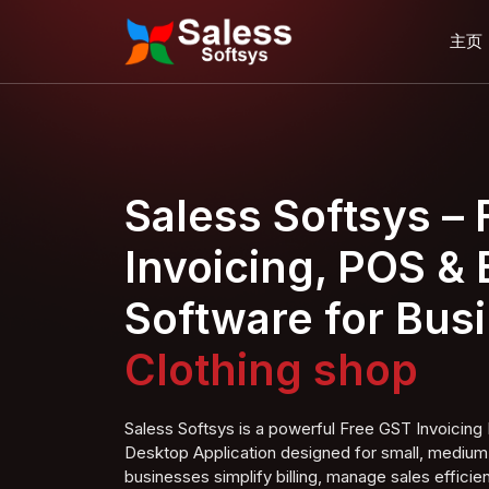
主页
Saless Softsys –
Invoicing, POS & B
Software for Bus
Clothing
shop
Saless Softsys is a powerful Free GST Invoici
Desktop Application designed for small, medium,
businesses simplify billing, manage sales efficien