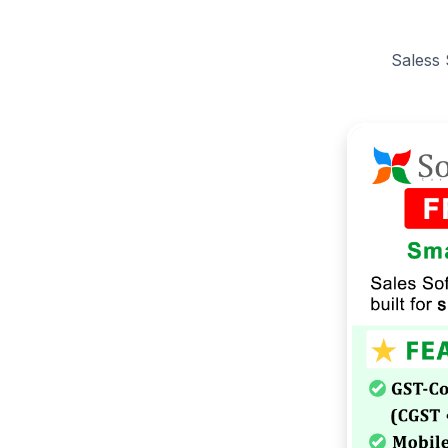
Saless 