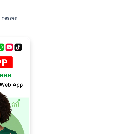
sinesses