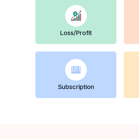
Loss/Profit
Subscription