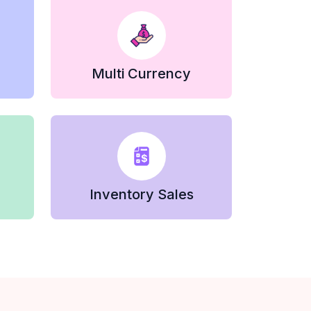
Multi Currency
Inventory Sales