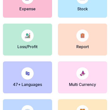
Expense
Stock
Loss/Profit
Report
47+ Languages
Multi Currency