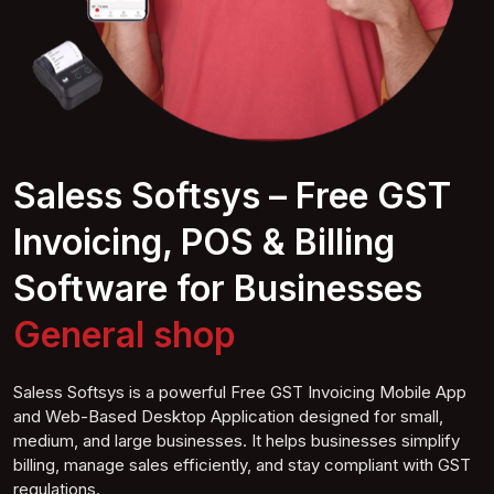
Saless Softsys – Free GST
Invoicing, POS & Billing
Software for Businesses
General
shop
Saless Softsys is a powerful Free GST Invoicing Mobile App
and Web-Based Desktop Application designed for small,
medium, and large businesses. It helps businesses simplify
billing, manage sales efficiently, and stay compliant with GST
regulations.