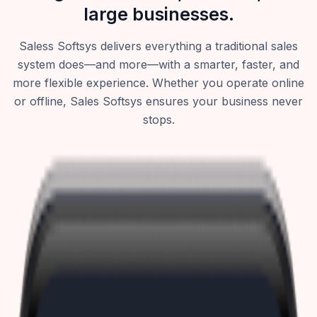
large businesses.
Saless Softsys delivers everything a traditional sales
system does—and more—with a smarter, faster, and
more flexible experience. Whether you operate online
or offline, Sales Softsys ensures your business never
stops.