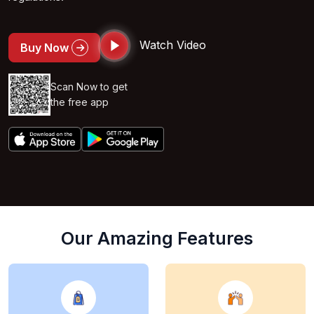
Watch Video
Buy Now
Scan Now to get
the free app
Our Amazing Features