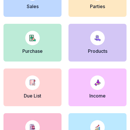
Sales
Parties
Purchase
Products
Due List
Income