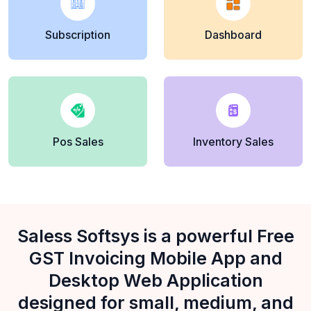
Subscription
Dashboard
Pos Sales
Inventory Sales
Saless Softsys is a powerful Free
GST Invoicing Mobile App and
Desktop Web Application
designed for small, medium, and