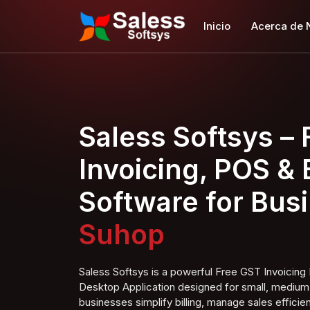
Inicio
Acerca de 
Saless Softsys –
Invoicing, POS & B
Software for Bus
Super Shop
Saless Softsys is a powerful Free GST Invoici
Desktop Application designed for small, medium,
businesses simplify billing, manage sales efficien