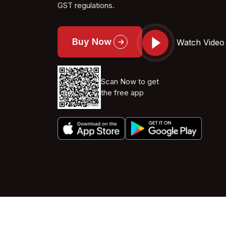
GST regulations.
Buy Now
Watch Video
Scan Now to get
the free app