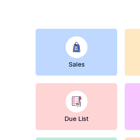
Sales
Due List