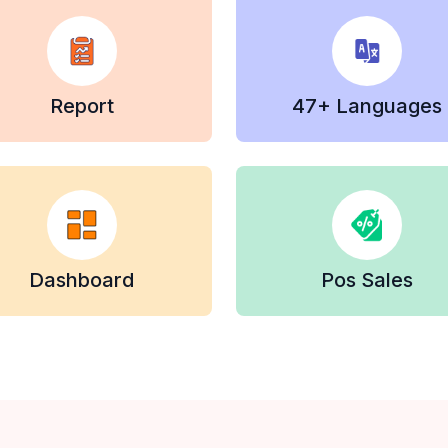
Report
47+ Languages
Dashboard
Pos Sales