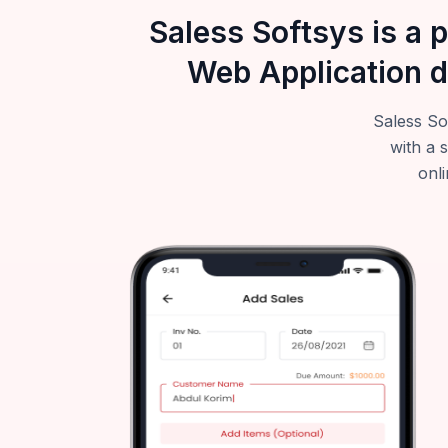
Saless Softsys is a 
Web Application d
Saless So
with a 
onli