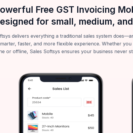
powerful Free GST Invoicing M
esigned for small, medium, and
ftsys delivers everything a traditional sales system does
smarter, faster, and more flexible experience. Whether you
ne or offline, Sales Softsys ensures your business never s