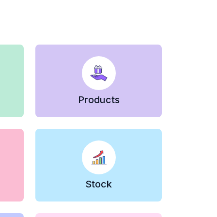
Products
Stock