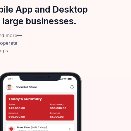
obile App and Desktop
 large businesses.
—and more—
 operate
tops.