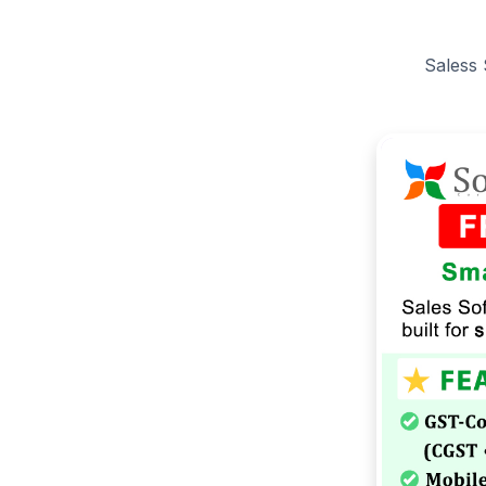
Saless 