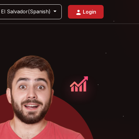
El Salvador(Spanish)
Login