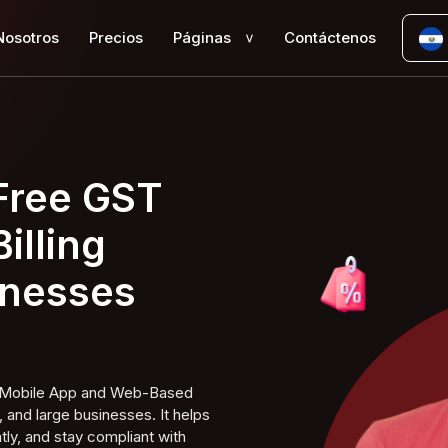
Nosotros
Precios
Páginas
Contáctenos
>
 Free GST
illing
inesses
ng Mobile App and Web-Based
 and large businesses. It helps
tly, and stay compliant with