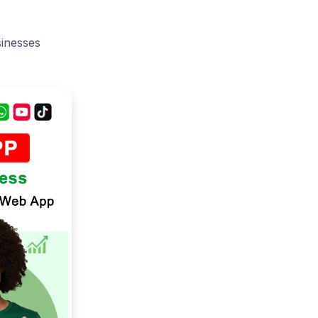
sinesses