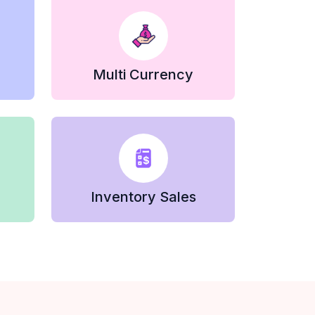
Multi Currency
Inventory Sales