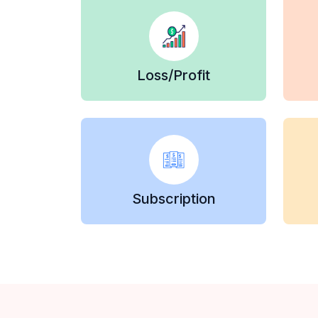
Loss/Profit
Subscription