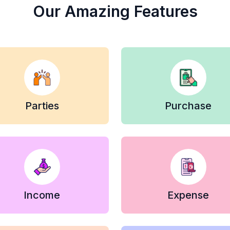
Our Amazing Features
Parties
Purchase
Income
Expense