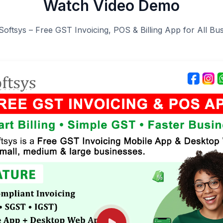
Watch Video Demo
Softsys – Free GST Invoicing, POS & Billing App for All Bu