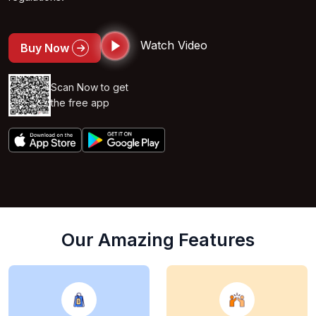
Watch Video
Buy Now
Scan Now to get
the free app
Our Amazing Features