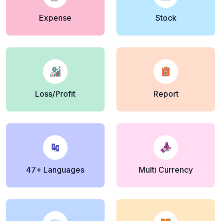
Expense
Stock
Loss/Profit
Report
47+ Languages
Multi Currency