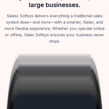
large businesses.
Saless Softsys delivers everything a traditional sales
system does—and more—with a smarter, faster, and
more flexible experience. Whether you operate online
or offline, Sales Softsys ensures your business never
stops.