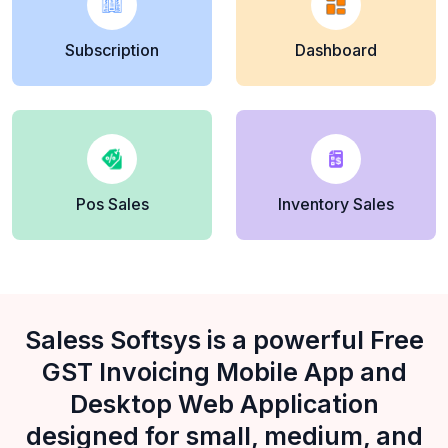
Subscription
Dashboard
Pos Sales
Inventory Sales
Saless Softsys is a powerful Free
GST Invoicing Mobile App and
Desktop Web Application
designed for small, medium, and