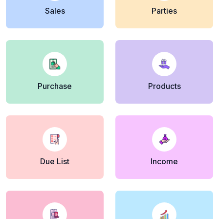
Sales
Parties
Purchase
Products
Due List
Income