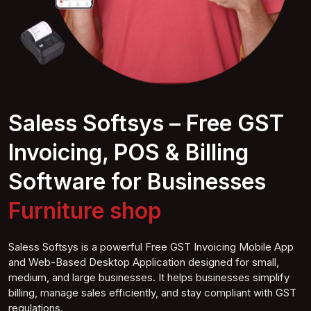
Saless Softsys – Free GST
Invoicing, POS & Billing
Software for Businesses
Coffee shop
Saless Softsys is a powerful Free GST Invoicing Mobile App
and Web-Based Desktop Application designed for small,
medium, and large businesses. It helps businesses simplify
billing, manage sales efficiently, and stay compliant with GST
regulations.