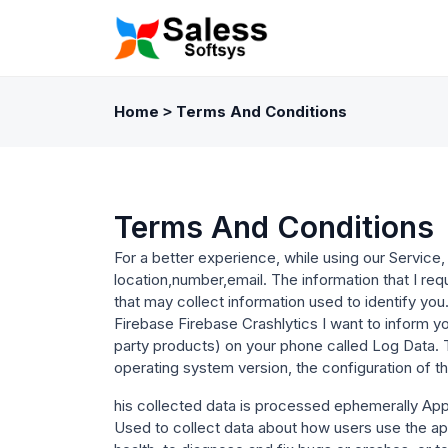
Home
Terms And Conditions
>
Terms And Conditions
For a better experience, while using our Service, 
location,number,email. The information that I req
that may collect information used to identify you
Firebase Firebase Crashlytics I want to inform yo
party products) on your phone called Log Data. 
operating system version, the configuration of th
his collected data is processed ephemerally App f
Used to collect data about how users use the ap