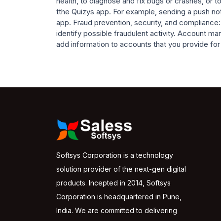
health, to diagnose and fix bugs or crashes, o
tthe Quizys app. For example, sending a push not
app. Fraud prevention, security, and compliance:
identify possible fraudulent activity. Account 
add information to accounts that you provide for u
Softsys Corporation is a technology
solution provider of the next-gen digital
products. Incepted in 2014, Softsys
Corporation is headquartered in Pune,
India. We are committed to delivering