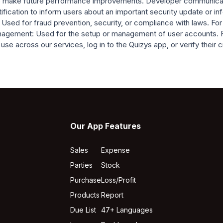
r to make future performance improvements. Developer communicat
ification to inform users about an important security update or i
 Used for fraud prevention, security, or compliance with laws. For
management: Used for the setup or management of user accounts. 
se across our services, log in to the Quizys app, or verify their c
Our App Features
Sales
Expense
Parties
Stock
Purchase
Loss/Profit
Products
Report
Due List
47+ Languages