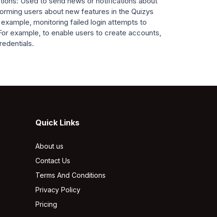
ions: Used to send news or notifications about
nforming users about new features in the Quizys
 example, monitoring failed login attempts to
For example, to enable users to create accounts,
redentials.
Quick Links
About us
Contact Us
Terms And Conditions
Privacy Policy
Pricing