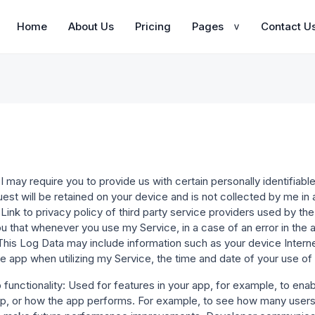
Home
About Us
Pricing
Pages
Contact U
>
I may require you to provide us with certain personally identifiable 
uest will be retained on your device and is not collected by me i
.Link to privacy policy of third party service providers used by t
u that whenever you use my Service, in a case of an error in the a
This Log Data may include information such as your device Intern
e app when utilizing my Service, the time and date of your use of t
unctionality: Used for features in your app, for example, to enabl
p, or how the app performs. For example, to see how many users a