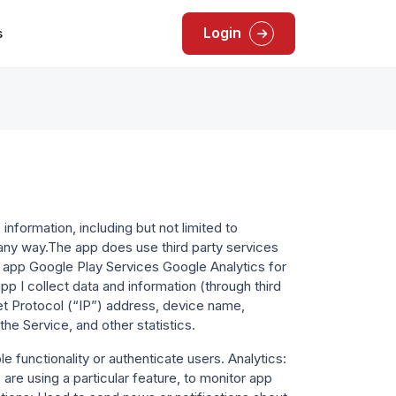
Login
s
information, including but not limited to
n any way.The app does use third party services
he app Google Play Services Google Analytics for
pp I collect data and information (through third
et Protocol (“IP”) address, device name,
he Service, and other statistics.
e functionality or authenticate users. Analytics:
re using a particular feature, to monitor app