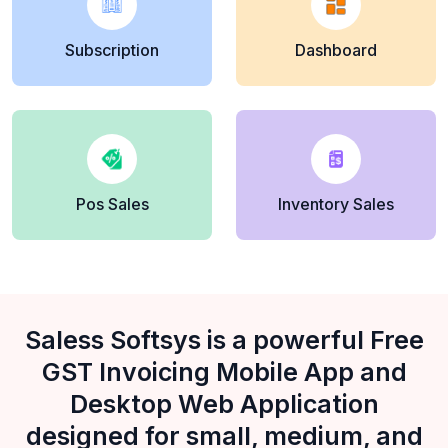
Subscription
Dashboard
Pos Sales
Inventory Sales
Saless Softsys is a powerful Free
GST Invoicing Mobile App and
Desktop Web Application
designed for small, medium, and