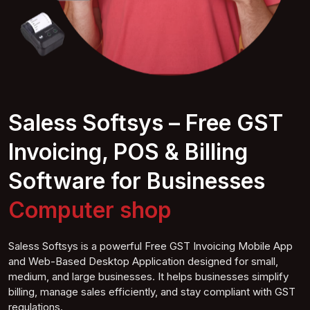
Saless Softsys – Free GST
Invoicing, POS & Billing
Software for Businesses
Suhop
Saless Softsys is a powerful Free GST Invoicing Mobile App
and Web-Based Desktop Application designed for small,
medium, and large businesses. It helps businesses simplify
billing, manage sales efficiently, and stay compliant with GST
regulations.