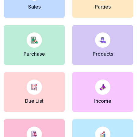
Sales
Parties
Purchase
Products
Due List
Income