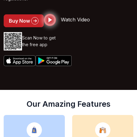
Watch Video
Buy Now
Scan Now to get
the free app
Our Amazing Features