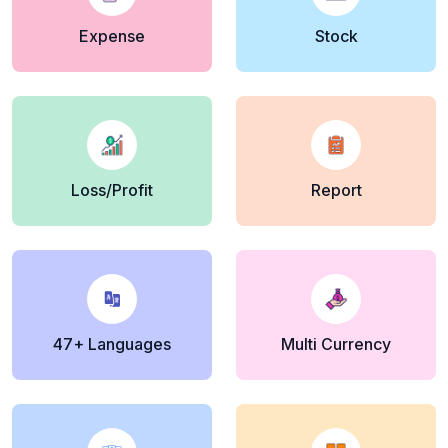
Expense
Stock
Loss/Profit
Report
47+ Languages
Multi Currency