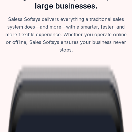
large businesses.
Saless Softsys delivers everything a traditional sales
system does—and more—with a smarter, faster, and
more flexible experience. Whether you operate online
or offline, Sales Softsys ensures your business never
stops.