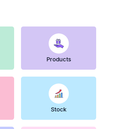
Products
Stock