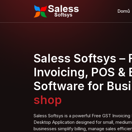
Domů
Saless Softsys –
Invoicing, POS & B
Software for Bus
Clothing shop
Saless Softsys is a powerful Free GST Invoici
Desktop Application designed for small, medium,
businesses simplify billing, manage sales efficien