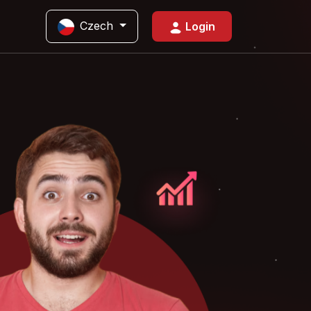
Czech
Login