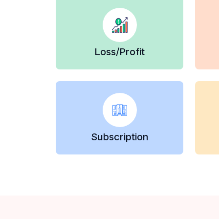
Loss/Profit
Subscription