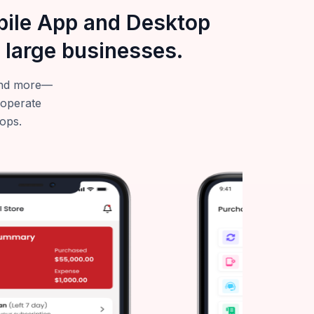
obile App and Desktop
 large businesses.
—and more—
 operate
tops.