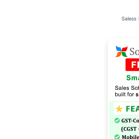
Saless 