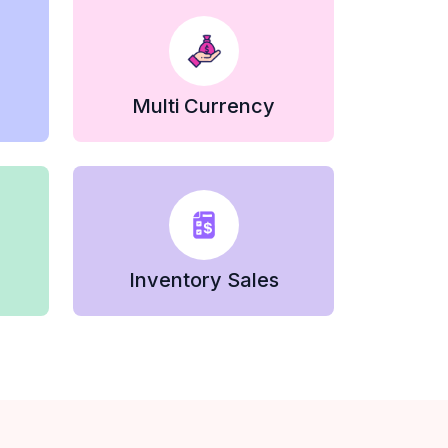
Multi Currency
Inventory Sales