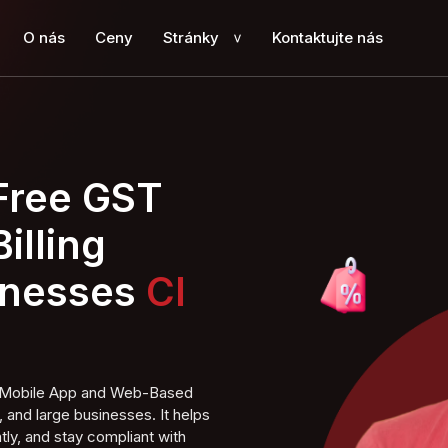
O nás
Ceny
Stránky
Kontaktujte nás
>
 Free GST
illing
inesses
ng Mobile App and Web-Based
 and large businesses. It helps
tly, and stay compliant with