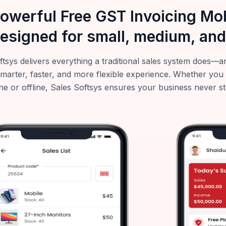
powerful Free GST Invoicing M
esigned for small, medium, and
ftsys delivers everything a traditional sales system does
smarter, faster, and more flexible experience. Whether you
ne or offline, Sales Softsys ensures your business never s