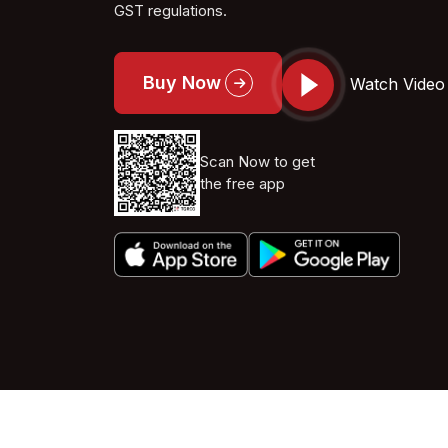
GST regulations.
Buy Now
Watch Video
Scan Now to get
the free app