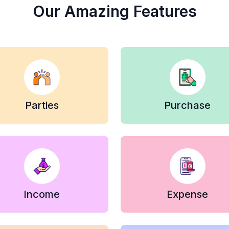
Our Amazing Features
Parties
Purchase
Income
Expense