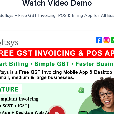
Watch Video Demo
Softsys – Free GST Invoicing, POS & Billing App for All Bu