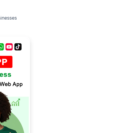
sinesses