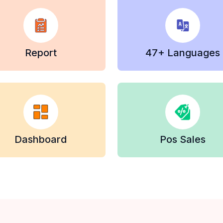
Report
47+ Languages
Dashboard
Pos Sales