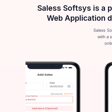
Saless Softsys is a 
Web Application d
Saless So
with a 
onli