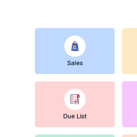
Sales
Due List