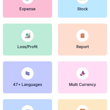
Expense
Stock
Loss/Profit
Report
47+ Languages
Multi Currency