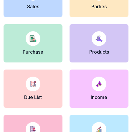
Sales
Parties
Purchase
Products
Due List
Income