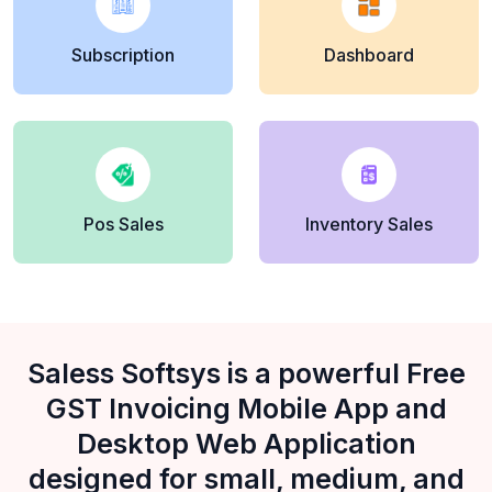
Subscription
Dashboard
Pos Sales
Inventory Sales
Saless Softsys is a powerful Free
GST Invoicing Mobile App and
Desktop Web Application
designed for small, medium, and