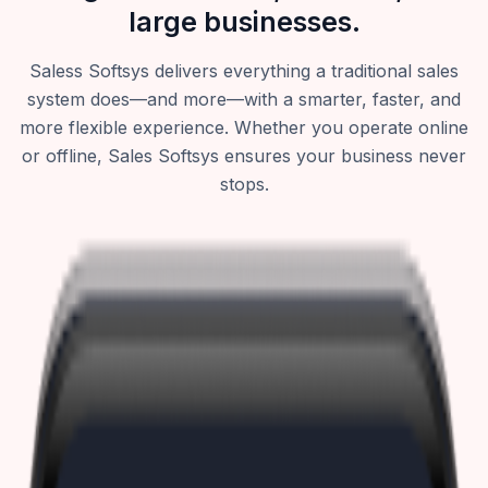
large businesses.
Saless Softsys delivers everything a traditional sales
system does—and more—with a smarter, faster, and
more flexible experience. Whether you operate online
or offline, Sales Softsys ensures your business never
stops.