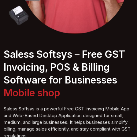
Saless Softsys – Free GST
Invoicing, POS & Billing
Software for Businesses
Mobile
shop
Saless Softsys is a powerful Free GST Invoicing Mobile App
and Web-Based Desktop Application designed for small,
medium, and large businesses. It helps businesses simplify
billing, manage sales efficiently, and stay compliant with GST
regulations.