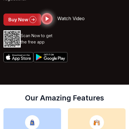
Watch Video
Buy Now
Scan Now to get
the free app
Our Amazing Features