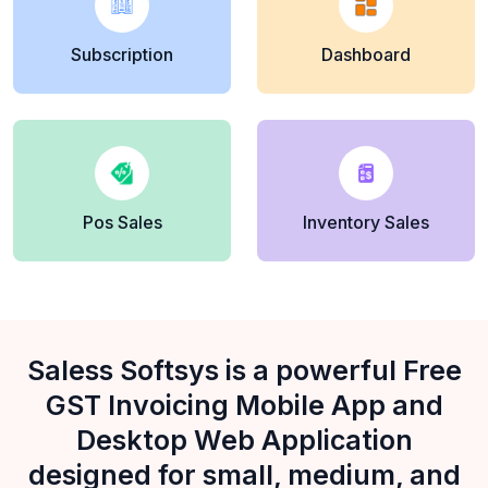
Subscription
Dashboard
Pos Sales
Inventory Sales
Saless Softsys is a powerful Free
GST Invoicing Mobile App and
Desktop Web Application
designed for small, medium, and