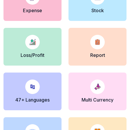
Expense
Stock
Loss/Profit
Report
47+ Languages
Multi Currency