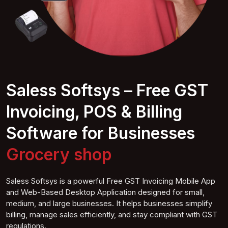
Saless Softsys – Free GST
Invoicing, POS & Billing
Software for Businesses
Mob shop
Saless Softsys is a powerful Free GST Invoicing Mobile App
and Web-Based Desktop Application designed for small,
medium, and large businesses. It helps businesses simplify
billing, manage sales efficiently, and stay compliant with GST
regulations.