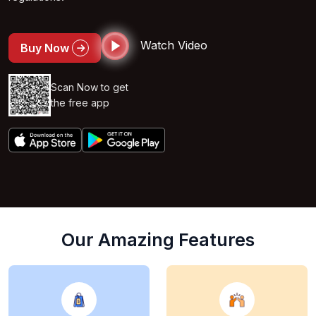
Watch Video
Buy Now
Scan Now to get
the free app
Our Amazing Features