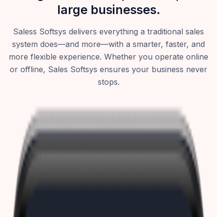
large businesses.
Saless Softsys delivers everything a traditional sales
system does—and more—with a smarter, faster, and
more flexible experience. Whether you operate online
or offline, Sales Softsys ensures your business never
stops.