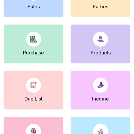
Sales
Parties
Purchase
Products
Due List
Income