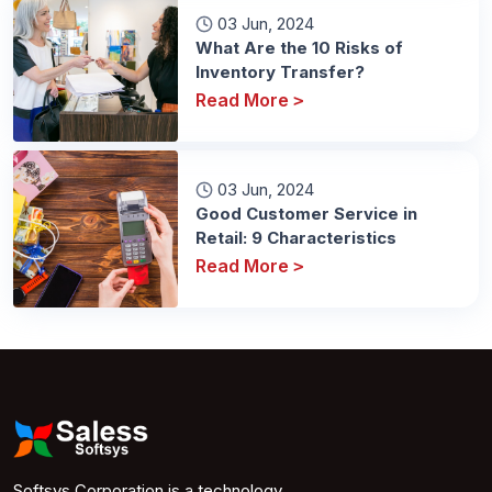
03 Jun, 2024
What Are the 10 Risks of
Inventory Transfer?
Read More
>
03 Jun, 2024
Good Customer Service in
Retail: 9 Characteristics
Read More
>
Softsys Corporation is a technology