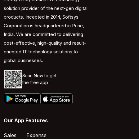
solution provider of the next-gen digital
products. Incepted in 2014, Softsys
Corporation is headquartered in Pune,
India. We are committed to delivering
cost-effective, high-quality and result-
oriented IT technology solutions to
global businesses.
Scan Now to get
the free app
Our App Features
Sales
Expense