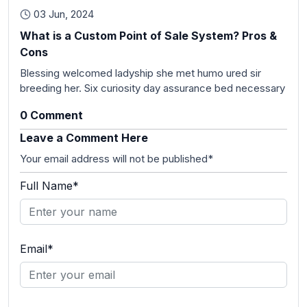
03 Jun, 2024
What is a Custom Point of Sale System? Pros &
Cons
Blessing welcomed ladyship she met humo ured sir
breeding her. Six curiosity day assurance bed necessary
0 Comment
Leave a Comment Here
Your email address will not be published*
Full Name*
Email*