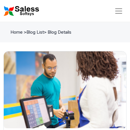
Home
Blog List
Blog Details
>
>