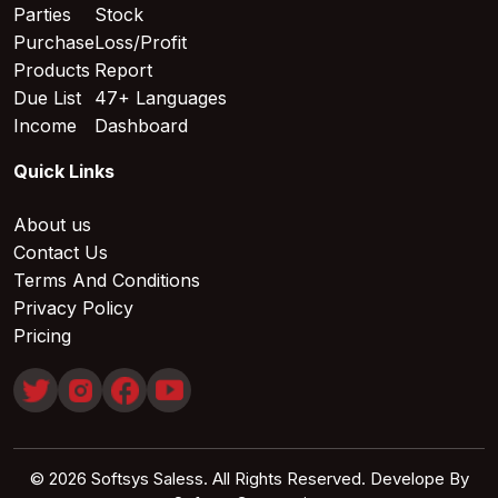
Parties
Stock
Purchase
Loss/Profit
Products
Report
Due List
47+ Languages
Income
Dashboard
Quick Links
About us
Contact Us
Terms And Conditions
Privacy Policy
Pricing
© 2026 Softsys Saless. All Rights Reserved. Develope By