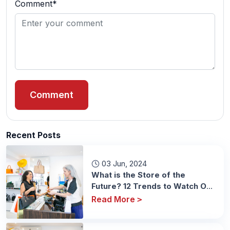
Comment*
Comment
Recent Posts
03 Jun, 2024
What is the Store of the
Future? 12 Trends to Watch Out
For
Read More
>