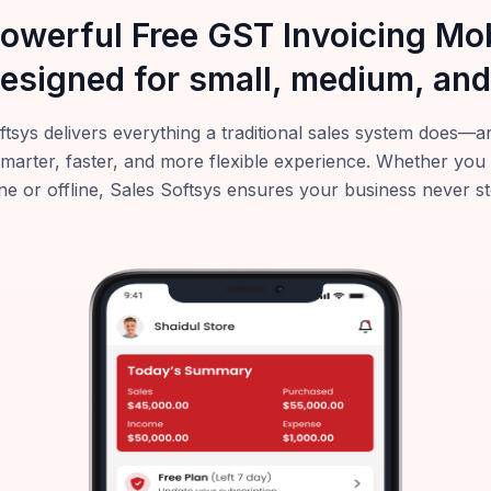
powerful Free GST Invoicing M
esigned for small, medium, and
ftsys delivers everything a traditional sales system does
smarter, faster, and more flexible experience. Whether you
ne or offline, Sales Softsys ensures your business never s