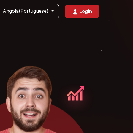
Angola(Portuguese)
Login