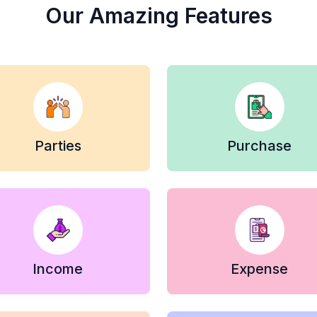
Our Amazing Features
Parties
Purchase
Income
Expense