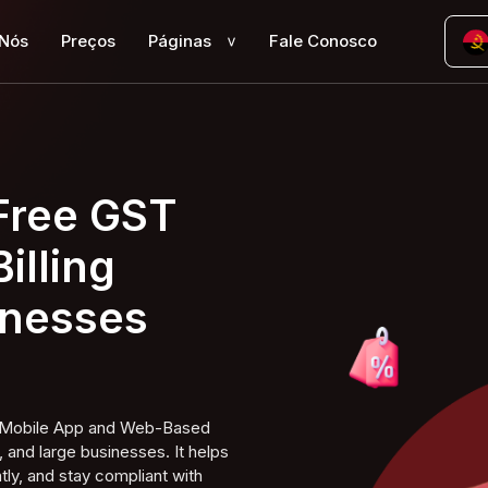
 Nós
Preços
Páginas
Fale Conosco
>
 Free GST
illing
inesses
ng Mobile App and Web-Based
 and large businesses. It helps
tly, and stay compliant with