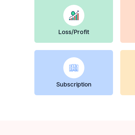
Loss/Profit
Subscription