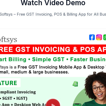
Watch Video Demo
Softsys – Free GST Invoicing, POS & Billing App for All Bu