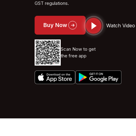
GST regulations.
Buy Now
Watch Video
Scan Now to get
the free app