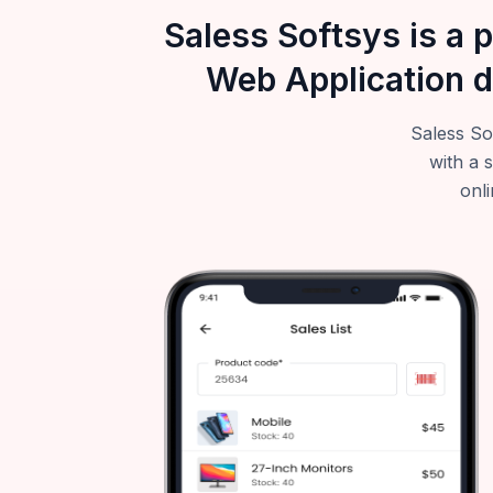
Saless Softsys is a 
Web Application d
Saless So
with a 
onli