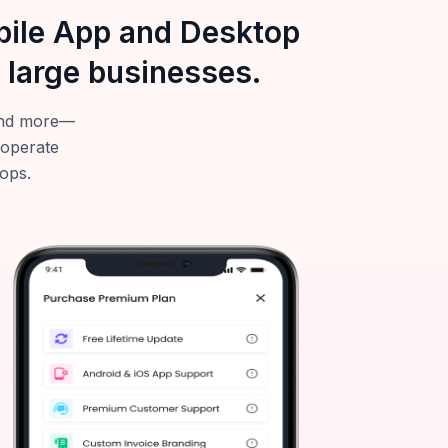
obile App and Desktop
 large businesses.
—and more—
 operate
tops.