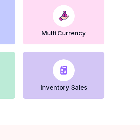
Multi Currency
Inventory Sales