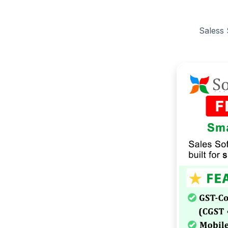
Saless 