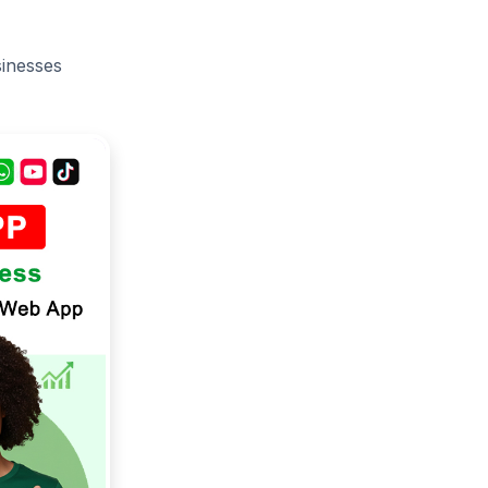
sinesses