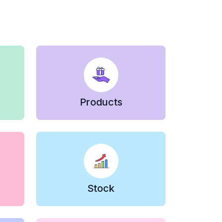
Products
Stock