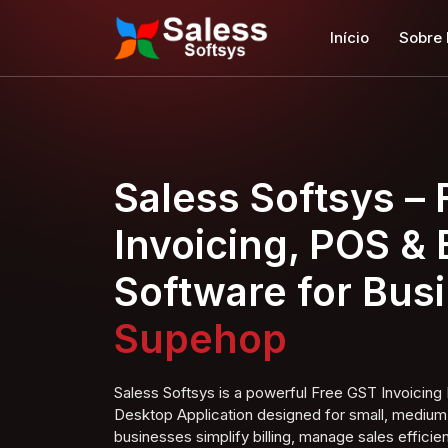
Início
Sobre
Saless Softsys –
Invoicing, POS & B
Software for Bus
Super Shop
Saless Softsys is a powerful Free GST Invoici
Desktop Application designed for small, medium,
businesses simplify billing, manage sales efficien