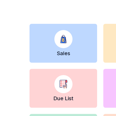
Sales
Due List