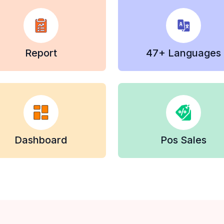
Report
47+ Languages
Dashboard
Pos Sales