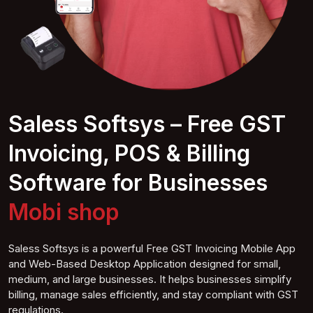
Saless Softsys – Free GST
Invoicing, POS & Billing
Software for Businesses
Mobile shop
Saless Softsys is a powerful Free GST Invoicing Mobile App
and Web-Based Desktop Application designed for small,
medium, and large businesses. It helps businesses simplify
billing, manage sales efficiently, and stay compliant with GST
regulations.