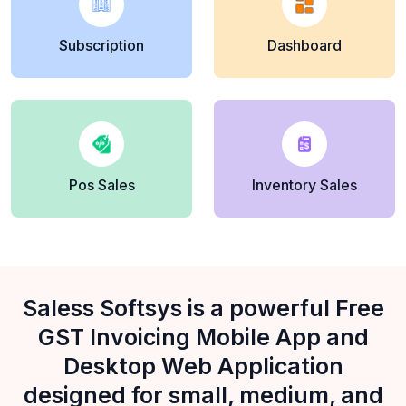
Subscription
Dashboard
Pos Sales
Inventory Sales
Saless Softsys is a powerful Free
GST Invoicing Mobile App and
Desktop Web Application
designed for small, medium, and