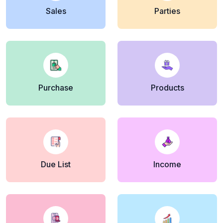
Sales
Parties
Purchase
Products
Due List
Income