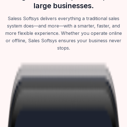
large businesses.
Saless Softsys delivers everything a traditional sales
system does—and more—with a smarter, faster, and
more flexible experience. Whether you operate online
or offline, Sales Softsys ensures your business never
stops.