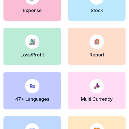
Expense
Stock
Loss/Profit
Report
47+ Languages
Multi Currency