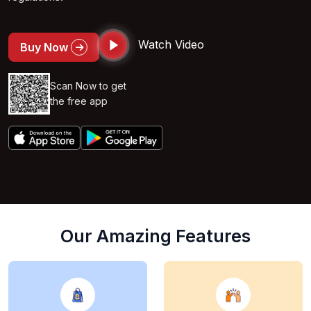
Watch Video
Buy Now
Scan Now to get
the free app
Our Amazing Features