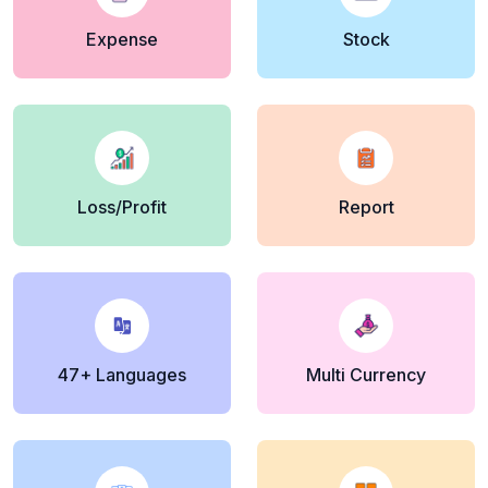
Expense
Stock
Loss/Profit
Report
47+ Languages
Multi Currency