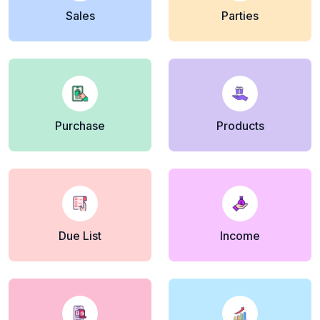
Sales
Parties
Purchase
Products
Due List
Income