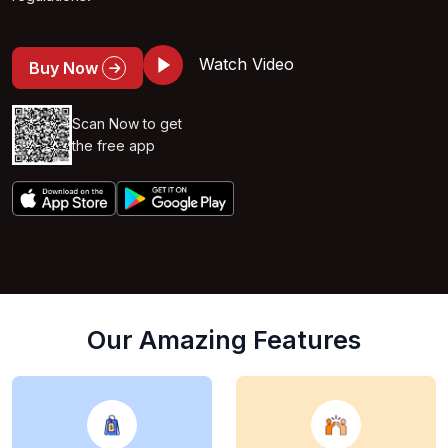
Watch Video
Buy Now
Scan Now to get
the free app
Our Amazing Features