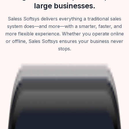
large businesses.
Saless Softsys delivers everything a traditional sales
system does—and more—with a smarter, faster, and
more flexible experience. Whether you operate online
or offline, Sales Softsys ensures your business never
stops.