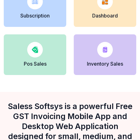
Subscription
Dashboard
Pos Sales
Inventory Sales
Saless Softsys is a powerful Free
GST Invoicing Mobile App and
Desktop Web Application
designed for small, medium, and