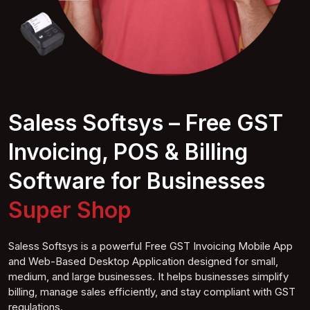
Saless Softsys – Free GST
Invoicing, POS & Billing
Software for Businesses
Super S
hop
Saless Softsys is a powerful Free GST Invoicing Mobile App
and Web-Based Desktop Application designed for small,
medium, and large businesses. It helps businesses simplify
billing, manage sales efficiently, and stay compliant with GST
regulations.