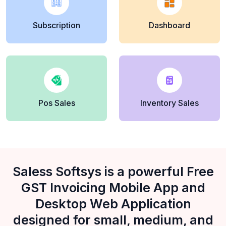
Subscription
Dashboard
Pos Sales
Inventory Sales
Saless Softsys is a powerful Free
GST Invoicing Mobile App and
Desktop Web Application
designed for small, medium, and