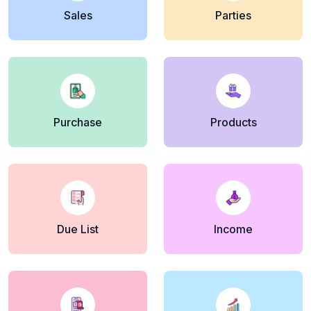
Sales
Parties
Purchase
Products
Due List
Income