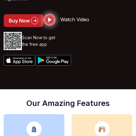
Watch Video
Buy Now
Scan Now to get
the free app
Our Amazing Features