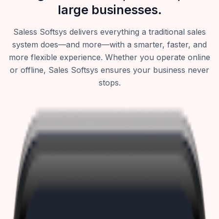
large businesses.
Saless Softsys delivers everything a traditional sales
system does—and more—with a smarter, faster, and
more flexible experience. Whether you operate online
or offline, Sales Softsys ensures your business never
stops.