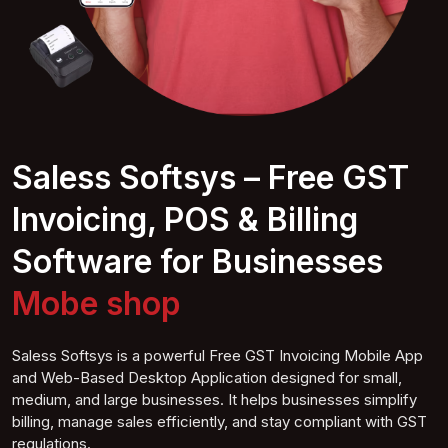
Saless Softsys – Free GST
Invoicing, POS & Billing
Software for Businesses
Mobile
shop
Saless Softsys is a powerful Free GST Invoicing Mobile App
and Web-Based Desktop Application designed for small,
medium, and large businesses. It helps businesses simplify
billing, manage sales efficiently, and stay compliant with GST
regulations.