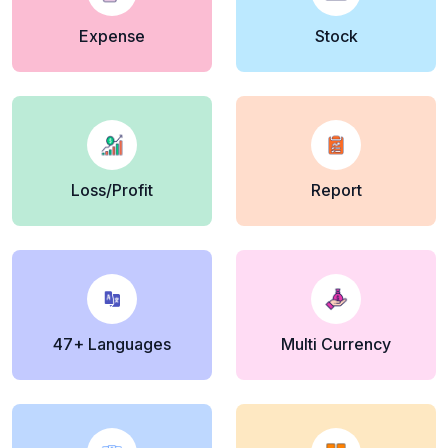
Expense
Stock
Loss/Profit
Report
47+ Languages
Multi Currency