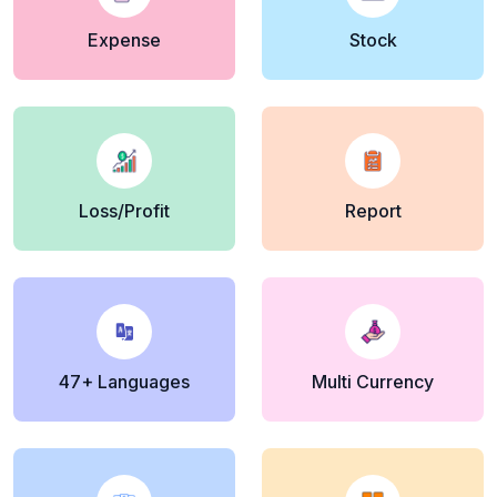
Expense
Stock
Loss/Profit
Report
47+ Languages
Multi Currency