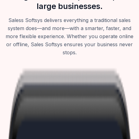
large businesses.
Saless Softsys delivers everything a traditional sales
system does—and more—with a smarter, faster, and
more flexible experience. Whether you operate online
or offline, Sales Softsys ensures your business never
stops.