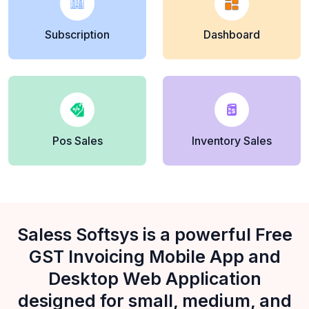
Subscription
Dashboard
Pos Sales
Inventory Sales
Saless Softsys is a powerful Free
GST Invoicing Mobile App and
Desktop Web Application
designed for small, medium, and