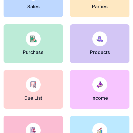
Sales
Parties
Purchase
Products
Due List
Income