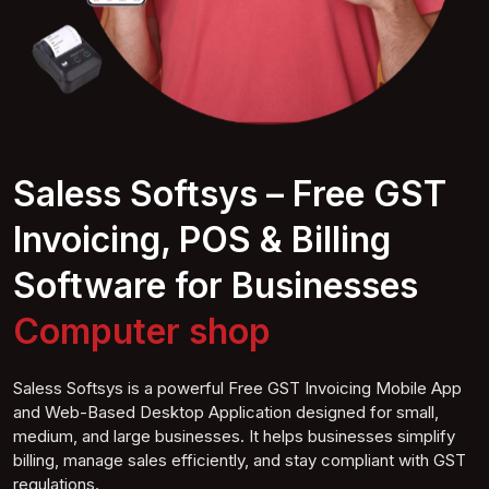
Saless Softsys – Free GST
Invoicing, POS & Billing
Software for Businesses
Computer
shop
Saless Softsys is a powerful Free GST Invoicing Mobile App
and Web-Based Desktop Application designed for small,
medium, and large businesses. It helps businesses simplify
billing, manage sales efficiently, and stay compliant with GST
regulations.