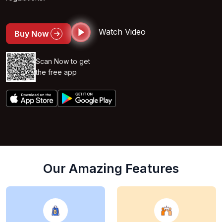
Watch Video
Buy Now
Scan Now to get
the free app
Our Amazing Features