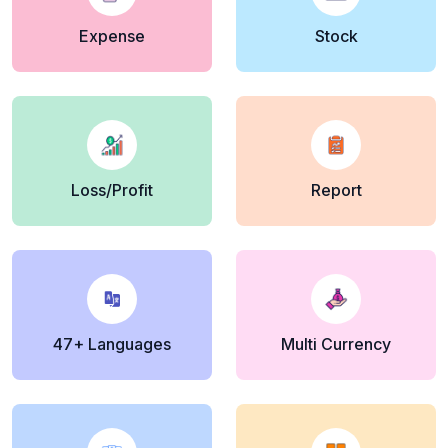
Expense
Stock
Loss/Profit
Report
47+ Languages
Multi Currency