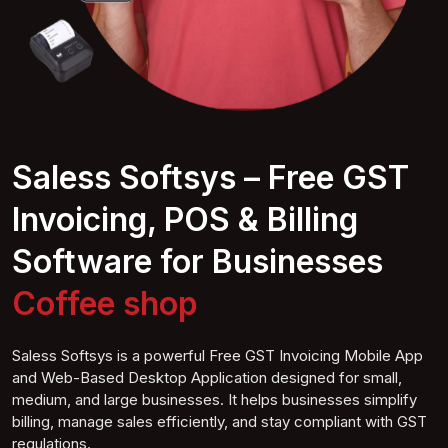
Saless Softsys – Free GST
Invoicing, POS & Billing
Software for Businesses
Coffe
e shop
Saless Softsys is a powerful Free GST Invoicing Mobile App
and Web-Based Desktop Application designed for small,
medium, and large businesses. It helps businesses simplify
billing, manage sales efficiently, and stay compliant with GST
regulations.