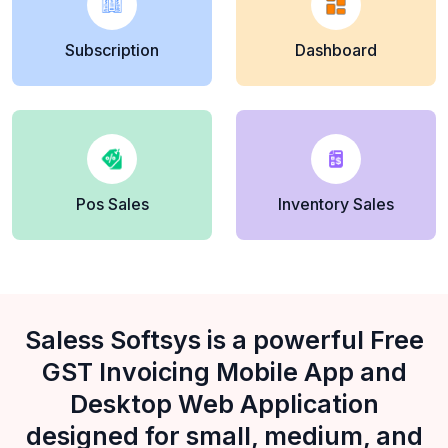
Subscription
Dashboard
Pos Sales
Inventory Sales
Saless Softsys is a powerful Free
GST Invoicing Mobile App and
Desktop Web Application
designed for small, medium, and