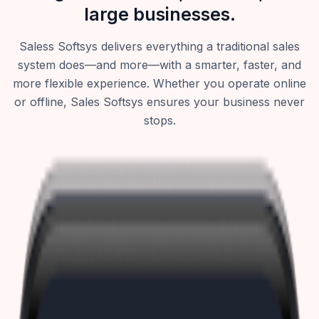
large businesses.
Saless Softsys delivers everything a traditional sales
system does—and more—with a smarter, faster, and
more flexible experience. Whether you operate online
or offline, Sales Softsys ensures your business never
stops.