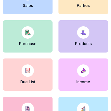
Sales
Parties
Purchase
Products
Due List
Income