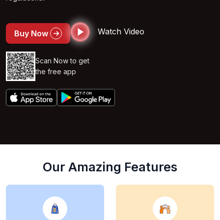
Watch Video
Buy Now
Scan Now to get
the free app
Our Amazing Features