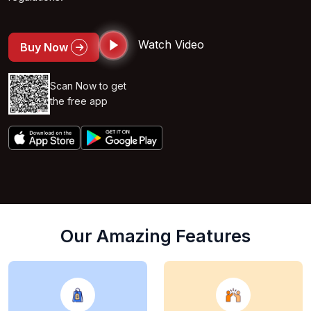
Watch Video
Buy Now
Scan Now to get
the free app
Our Amazing Features