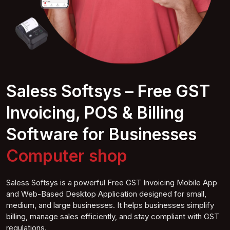
Saless Softsys – Free GST
Invoicing, POS & Billing
Software for Businesses
Computer
shop
Saless Softsys is a powerful Free GST Invoicing Mobile App
and Web-Based Desktop Application designed for small,
medium, and large businesses. It helps businesses simplify
billing, manage sales efficiently, and stay compliant with GST
regulations.