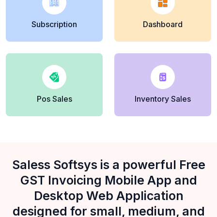
Subscription
Dashboard
Pos Sales
Inventory Sales
Saless Softsys is a powerful Free
GST Invoicing Mobile App and
Desktop Web Application
designed for small, medium, and