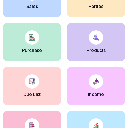
Sales
Parties
Purchase
Products
Due List
Income