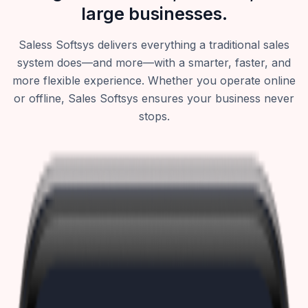
large businesses.
Saless Softsys delivers everything a traditional sales
system does—and more—with a smarter, faster, and
more flexible experience. Whether you operate online
or offline, Sales Softsys ensures your business never
stops.