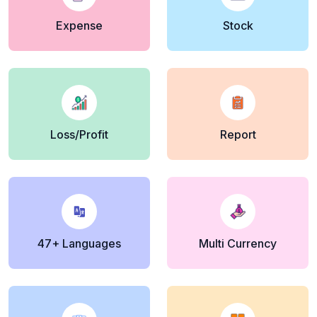
Expense
Stock
Loss/Profit
Report
47+ Languages
Multi Currency