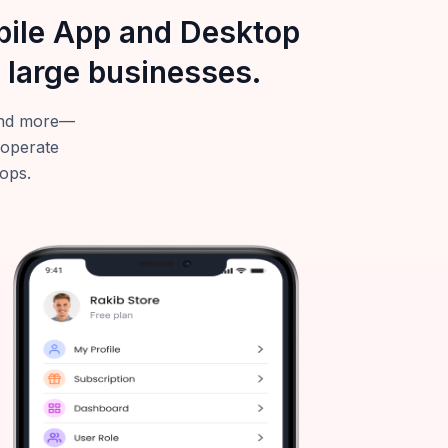
obile App and Desktop
 large businesses.
—and more—
 operate
tops.