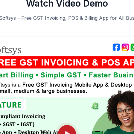
Watch Video Demo
Softsys – Free GST Invoicing, POS & Billing App for All Bu