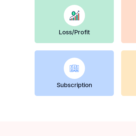
Loss/Profit
Subscription