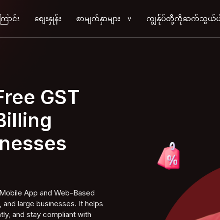
ကြောင်း
စျေးနှုန်း
စာမျက်နှာများ
ကျွန်ုပ်တို့ကိုဆက်သွယ်ပ
>
 Free GST
illing
inesses
ng Mobile App and Web-Based
 and large businesses. It helps
tly, and stay compliant with