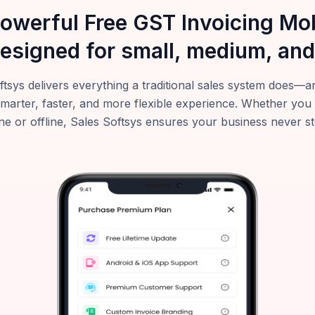
powerful Free GST Invoicing M
esigned for small, medium, and
ftsys delivers everything a traditional sales system does
smarter, faster, and more flexible experience. Whether you
ne or offline, Sales Softsys ensures your business never s