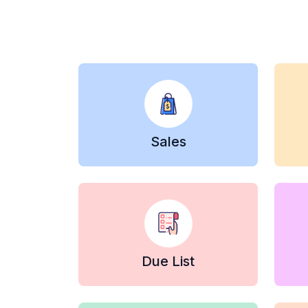
Sales
Due List