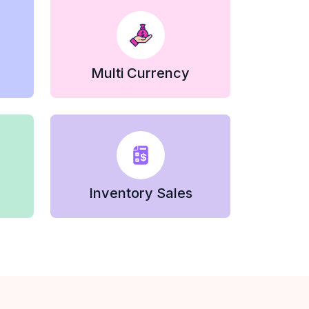
Multi Currency
Inventory Sales