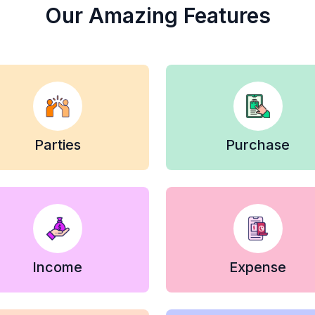
Our Amazing Features
Parties
Purchase
Income
Expense