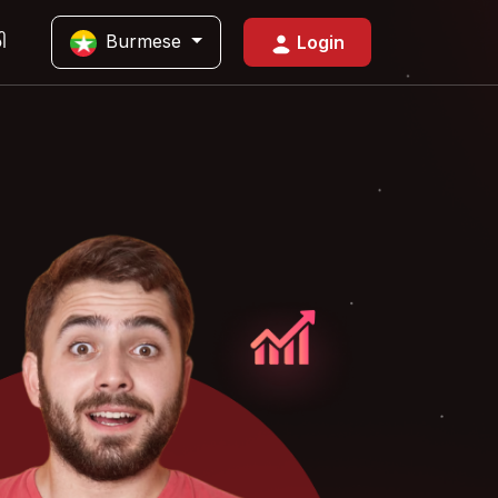
Burmese
ါ
Login