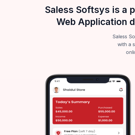
Saless Softsys is a 
Web Application d
Saless So
with a 
onli