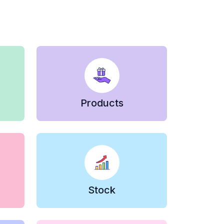
Products
Stock