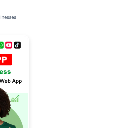
sinesses