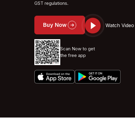
GST regulations.
Buy Now
Watch Video
Scan Now to get
the free app