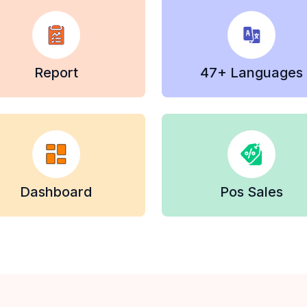
Report
47+ Languages
Dashboard
Pos Sales