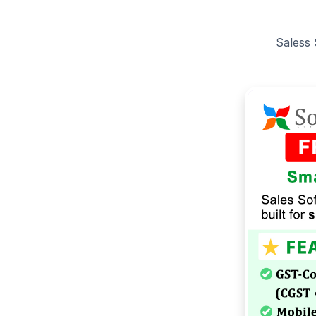
Saless 