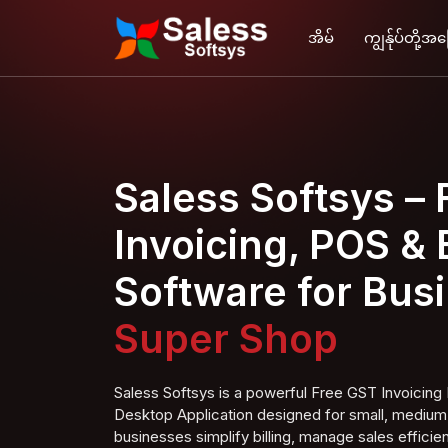
အိမ်
ကျွန်ုပ်တို့အ
Saless Softsys –
Invoicing, POS & B
Software for Bus
Super S
hop
Saless Softsys is a powerful Free GST Invoici
Desktop Application designed for small, medium,
businesses simplify billing, manage sales efficien