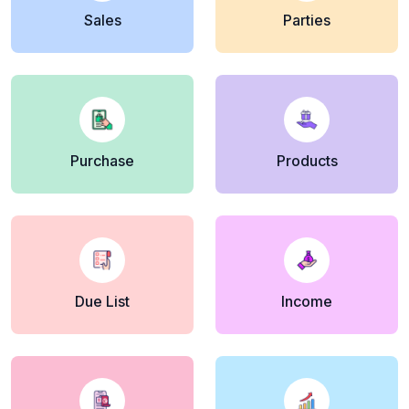
Sales
Parties
Purchase
Products
Due List
Income