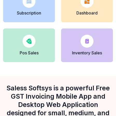
Subscription
Dashboard
Pos Sales
Inventory Sales
Saless Softsys is a powerful Free
GST Invoicing Mobile App and
Desktop Web Application
designed for small, medium, and