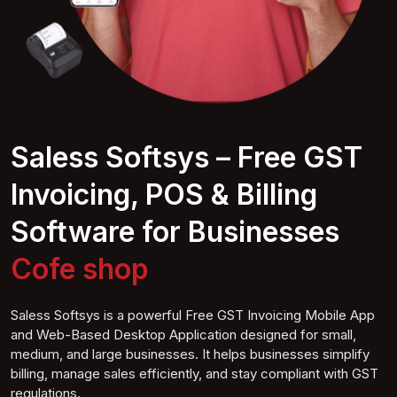
Saless Softsys – Free GST
Invoicing, POS & Billing
Software for Businesses
Coffee
shop
Saless Softsys is a powerful Free GST Invoicing Mobile App
and Web-Based Desktop Application designed for small,
medium, and large businesses. It helps businesses simplify
billing, manage sales efficiently, and stay compliant with GST
regulations.