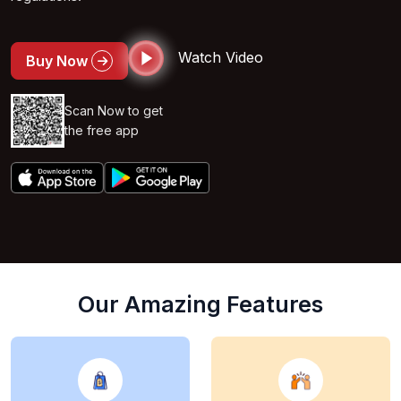
Watch Video
Buy Now
Scan Now to get
the free app
Our Amazing Features