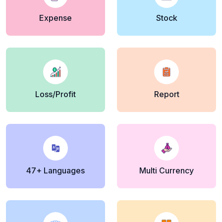
Expense
Stock
Loss/Profit
Report
47+ Languages
Multi Currency