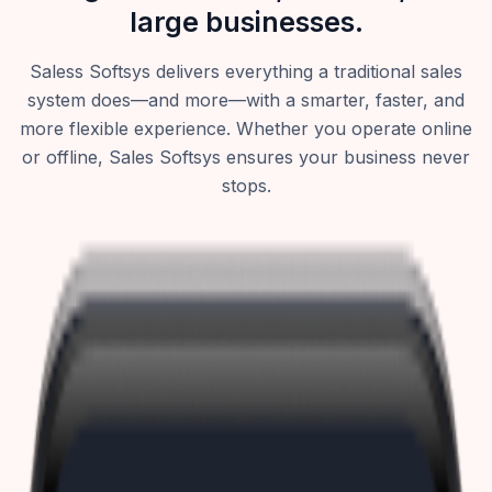
large businesses.
Saless Softsys delivers everything a traditional sales
system does—and more—with a smarter, faster, and
more flexible experience. Whether you operate online
or offline, Sales Softsys ensures your business never
stops.