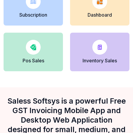
Subscription
Dashboard
Pos Sales
Inventory Sales
Saless Softsys is a powerful Free
GST Invoicing Mobile App and
Desktop Web Application
designed for small, medium, and