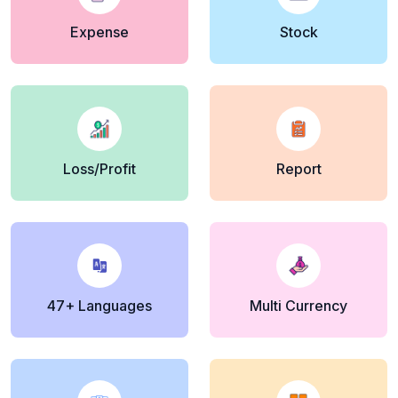
Expense
Stock
Loss/Profit
Report
47+ Languages
Multi Currency