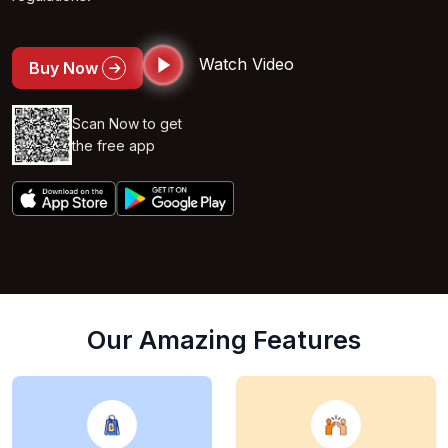
Watch Video
Buy Now
Scan Now to get
the free app
Our Amazing Features