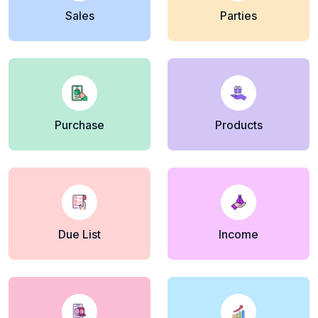
Sales
Parties
Purchase
Products
Due List
Income