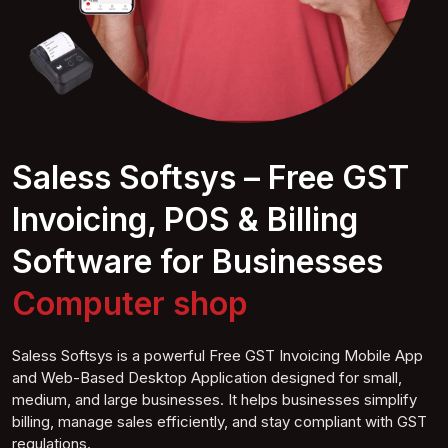
Saless Softsys – Free GST
Invoicing, POS & Billing
Software for Businesses
Computer
shop
Saless Softsys is a powerful Free GST Invoicing Mobile App
and Web-Based Desktop Application designed for small,
medium, and large businesses. It helps businesses simplify
billing, manage sales efficiently, and stay compliant with GST
regulations.