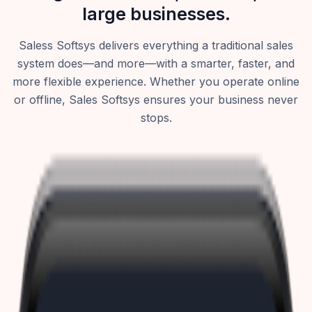
large businesses.
Saless Softsys delivers everything a traditional sales
system does—and more—with a smarter, faster, and
more flexible experience. Whether you operate online
or offline, Sales Softsys ensures your business never
stops.