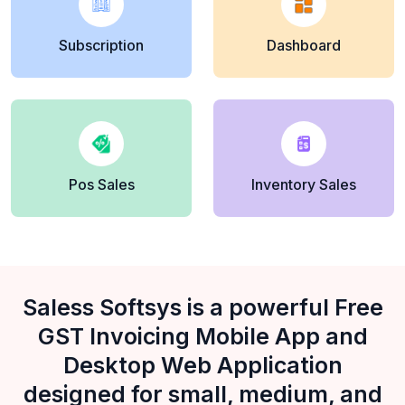
Subscription
Dashboard
Pos Sales
Inventory Sales
Saless Softsys is a powerful Free
GST Invoicing Mobile App and
Desktop Web Application
designed for small, medium, and