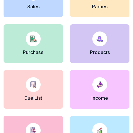
Sales
Parties
Purchase
Products
Due List
Income