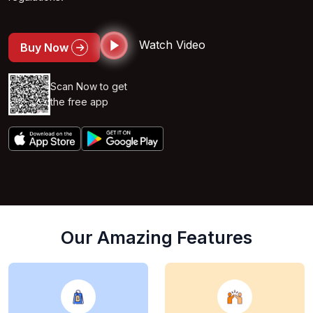
Watch Video
Buy Now
Scan Now to get
the free app
Our Amazing Features