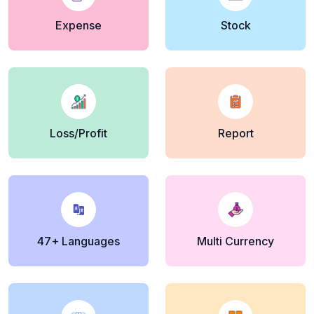
Expense
Stock
Loss/Profit
Report
47+ Languages
Multi Currency