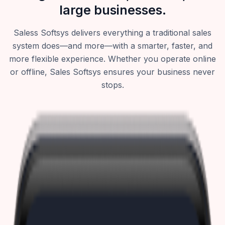
large businesses.
Saless Softsys delivers everything a traditional sales
system does—and more—with a smarter, faster, and
more flexible experience. Whether you operate online
or offline, Sales Softsys ensures your business never
stops.