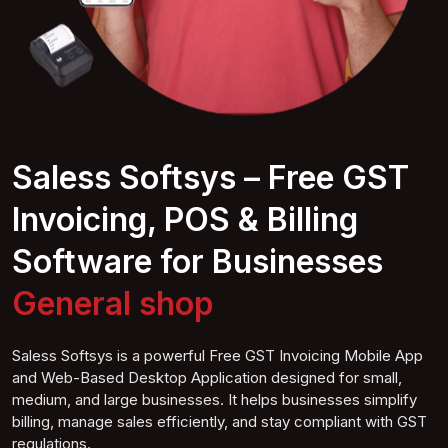
Saless Softsys – Free GST
Invoicing, POS & Billing
Software for Businesses
General
shop
Saless Softsys is a powerful Free GST Invoicing Mobile App
and Web-Based Desktop Application designed for small,
medium, and large businesses. It helps businesses simplify
billing, manage sales efficiently, and stay compliant with GST
regulations.