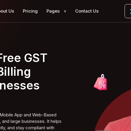
out Us
Pricing
Pages
Contact Us
>
 Free GST
illing
inesses
ng Mobile App and Web-Based
 and large businesses. It helps
tly, and stay compliant with