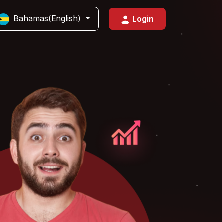
Bahamas(English)
Login