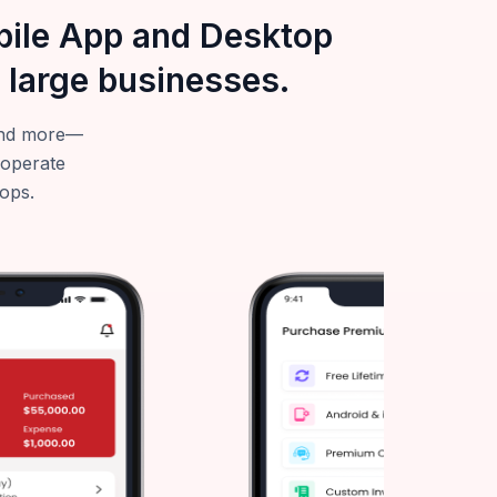
obile App and Desktop
 large businesses.
—and more—
 operate
tops.