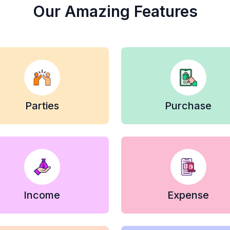
Our Amazing Features
Parties
Purchase
Income
Expense