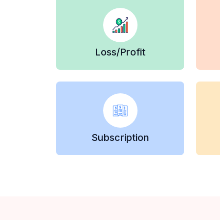
Loss/Profit
Subscription