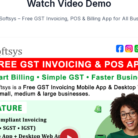
Watch Video Demo
Softsys – Free GST Invoicing, POS & Billing App for All Bu