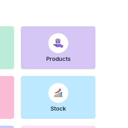
Products
Stock