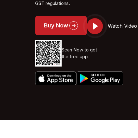
GST regulations.
Buy Now
Watch Video
Scan Now to get
the free app