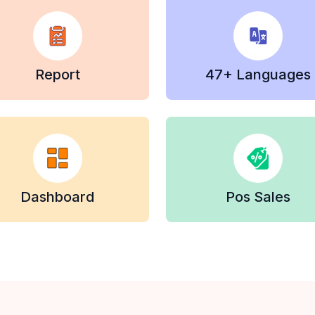
Report
47+ Languages
Dashboard
Pos Sales