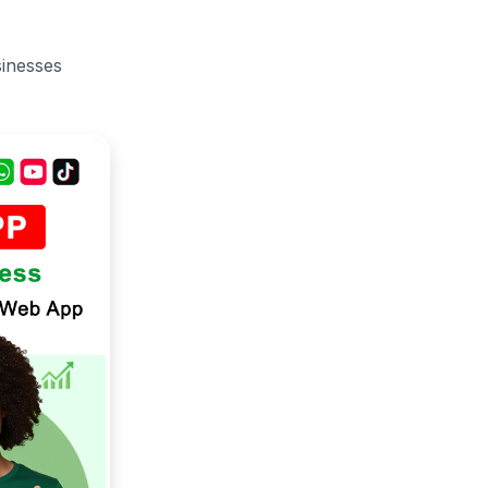
sinesses