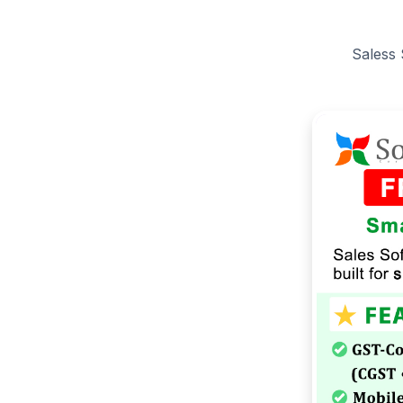
Saless 