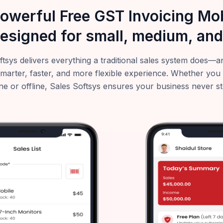
powerful Free GST Invoicing M
esigned for small, medium, and
ftsys delivers everything a traditional sales system does
smarter, faster, and more flexible experience. Whether you
ne or offline, Sales Softsys ensures your business never s