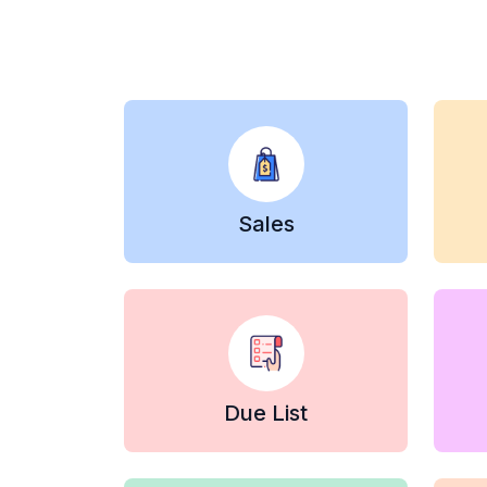
Sales
Due List