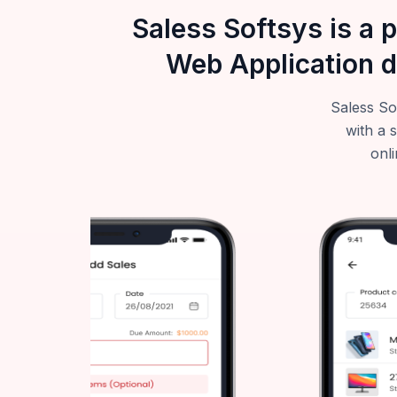
Saless Softsys is a 
Web Application d
Saless So
with a 
onli