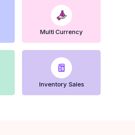
Multi Currency
Inventory Sales