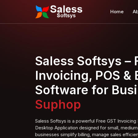
Home
Ab
Saless Softsys –
Invoicing, POS & B
Software for Bus
Super Shop
Saless Softsys is a powerful Free GST Invoici
Desktop Application designed for small, medium,
businesses simplify billing, manage sales efficien