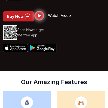
Watch Video
Buy Now
Scan Now to get
the free app
Our Amazing Features