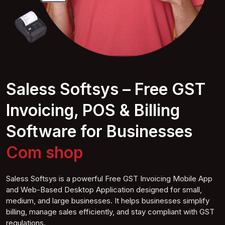
Saless Softsys – Free GST
Invoicing, POS & Billing
Software for Businesses
Computer shop
Saless Softsys is a powerful Free GST Invoicing Mobile App
and Web-Based Desktop Application designed for small,
medium, and large businesses. It helps businesses simplify
billing, manage sales efficiently, and stay compliant with GST
regulations.