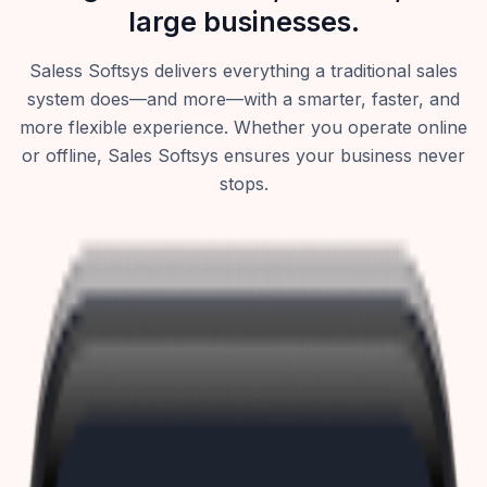
large businesses.
Saless Softsys delivers everything a traditional sales
system does—and more—with a smarter, faster, and
more flexible experience. Whether you operate online
or offline, Sales Softsys ensures your business never
stops.