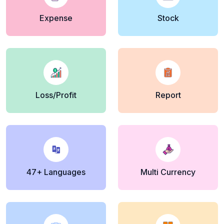
Expense
Stock
Loss/Profit
Report
47+ Languages
Multi Currency