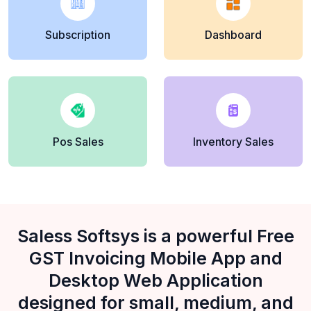
Subscription
Dashboard
Pos Sales
Inventory Sales
Saless Softsys is a powerful Free
GST Invoicing Mobile App and
Desktop Web Application
designed for small, medium, and