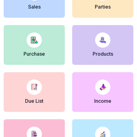
Sales
Parties
Purchase
Products
Due List
Income