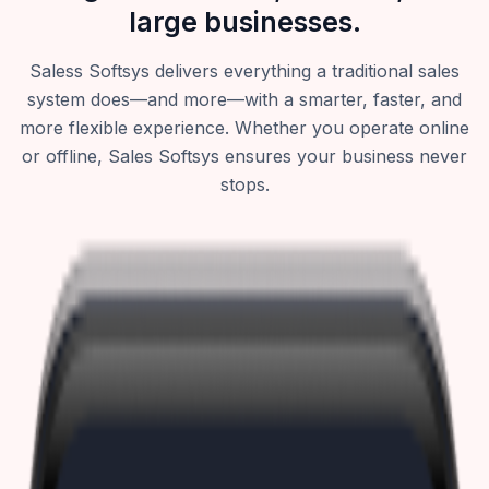
large businesses.
Saless Softsys delivers everything a traditional sales
system does—and more—with a smarter, faster, and
more flexible experience. Whether you operate online
or offline, Sales Softsys ensures your business never
stops.