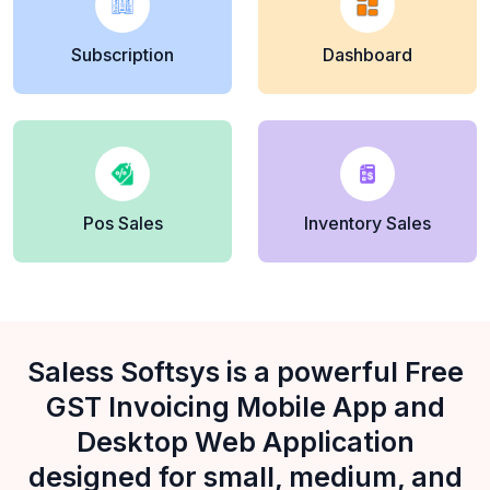
Subscription
Dashboard
Pos Sales
Inventory Sales
Saless Softsys is a powerful Free
GST Invoicing Mobile App and
Desktop Web Application
designed for small, medium, and