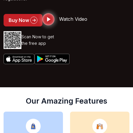
Watch Video
Buy Now
Scan Now to get
the free app
Our Amazing Features