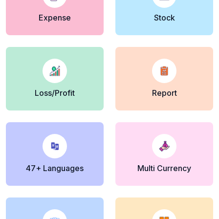
Expense
Stock
Loss/Profit
Report
47+ Languages
Multi Currency