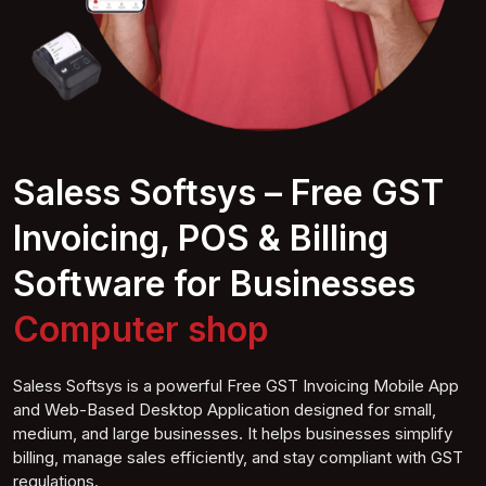
Saless Softsys – Free GST
Invoicing, POS & Billing
Software for Businesses
Computer
shop
Saless Softsys is a powerful Free GST Invoicing Mobile App
and Web-Based Desktop Application designed for small,
medium, and large businesses. It helps businesses simplify
billing, manage sales efficiently, and stay compliant with GST
regulations.