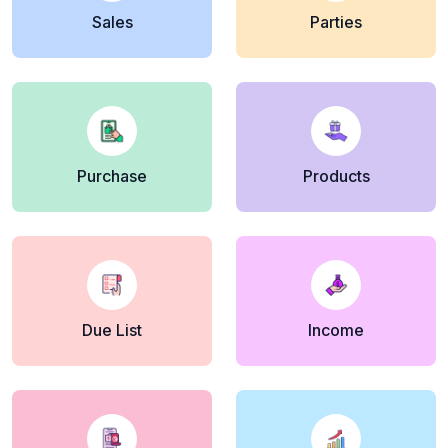
Sales
Parties
Purchase
Products
Due List
Income