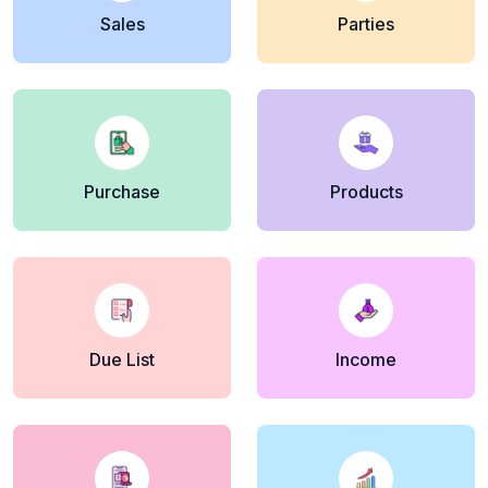
Sales
Parties
Purchase
Products
Due List
Income