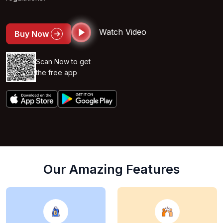
Watch Video
Buy Now
Scan Now to get
the free app
Our Amazing Features