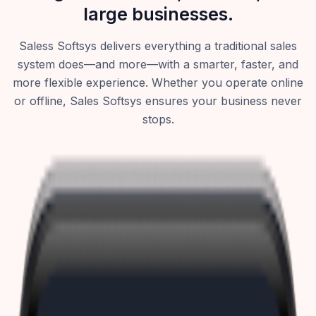
large businesses.
Saless Softsys delivers everything a traditional sales
system does—and more—with a smarter, faster, and
more flexible experience. Whether you operate online
or offline, Sales Softsys ensures your business never
stops.