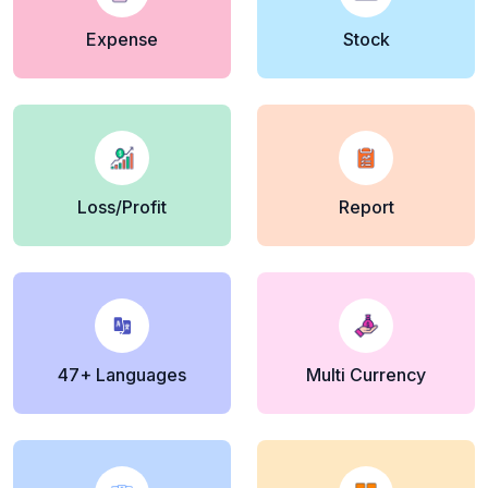
Expense
Stock
Loss/Profit
Report
47+ Languages
Multi Currency