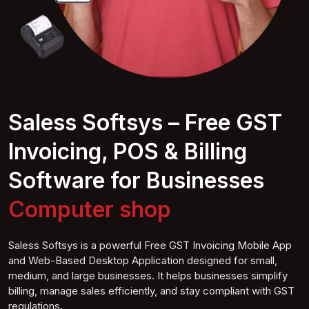
Saless Softsys – Free GST
Invoicing, POS & Billing
Software for Businesses
Co
mputer
shop
Saless Softsys is a powerful Free GST Invoicing Mobile App
and Web-Based Desktop Application designed for small,
medium, and large businesses. It helps businesses simplify
billing, manage sales efficiently, and stay compliant with GST
regulations.