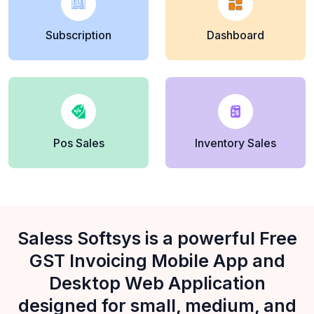
Subscription
Dashboard
Pos Sales
Inventory Sales
Saless Softsys is a powerful Free
GST Invoicing Mobile App and
Desktop Web Application
designed for small, medium, and