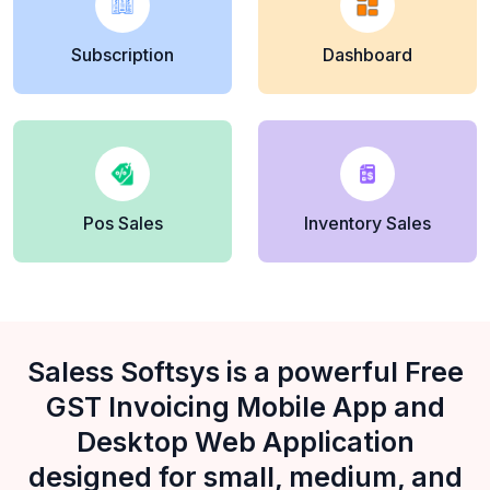
Subscription
Dashboard
Pos Sales
Inventory Sales
Saless Softsys is a powerful Free
GST Invoicing Mobile App and
Desktop Web Application
designed for small, medium, and