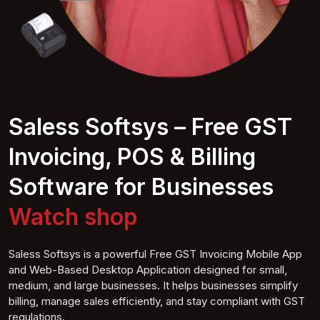
Saless Softsys – Free GST
Invoicing, POS & Billing
Software for Businesses
Watch
shop
Saless Softsys is a powerful Free GST Invoicing Mobile App
and Web-Based Desktop Application designed for small,
medium, and large businesses. It helps businesses simplify
billing, manage sales efficiently, and stay compliant with GST
regulations.