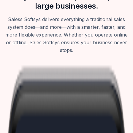
large businesses.
Saless Softsys delivers everything a traditional sales
system does—and more—with a smarter, faster, and
more flexible experience. Whether you operate online
or offline, Sales Softsys ensures your business never
stops.