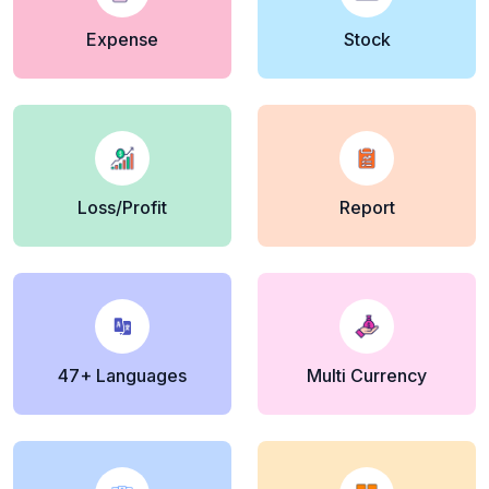
Expense
Stock
Loss/Profit
Report
47+ Languages
Multi Currency