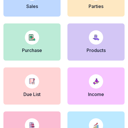
Sales
Parties
Purchase
Products
Due List
Income