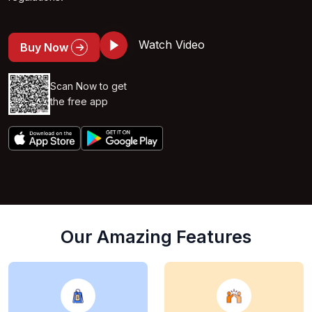
Watch Video
Buy Now
Scan Now to get
the free app
Our Amazing Features