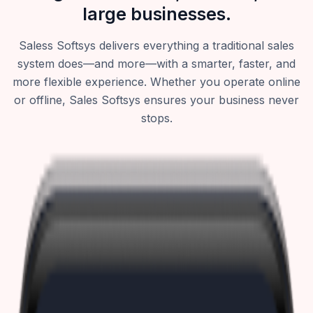
large businesses.
Saless Softsys delivers everything a traditional sales
system does—and more—with a smarter, faster, and
more flexible experience. Whether you operate online
or offline, Sales Softsys ensures your business never
stops.