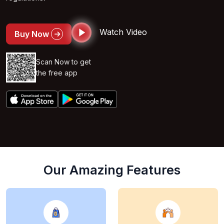
Watch Video
Buy Now
Scan Now to get
the free app
Our Amazing Features