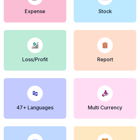
Expense
Stock
Loss/Profit
Report
47+ Languages
Multi Currency