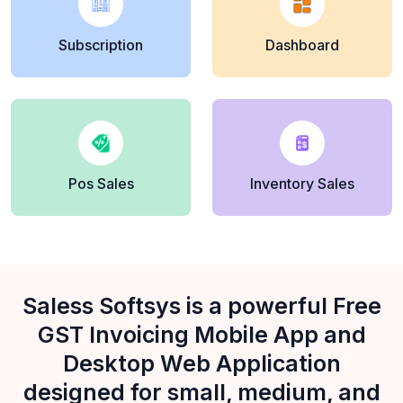
Subscription
Dashboard
Pos Sales
Inventory Sales
Saless Softsys is a powerful Free
GST Invoicing Mobile App and
Desktop Web Application
designed for small, medium, and