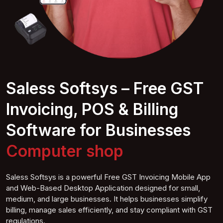
Saless Softsys – Free GST
Invoicing, POS & Billing
Software for Businesses
Computer
shop
Saless Softsys is a powerful Free GST Invoicing Mobile App
and Web-Based Desktop Application designed for small,
medium, and large businesses. It helps businesses simplify
billing, manage sales efficiently, and stay compliant with GST
regulations.