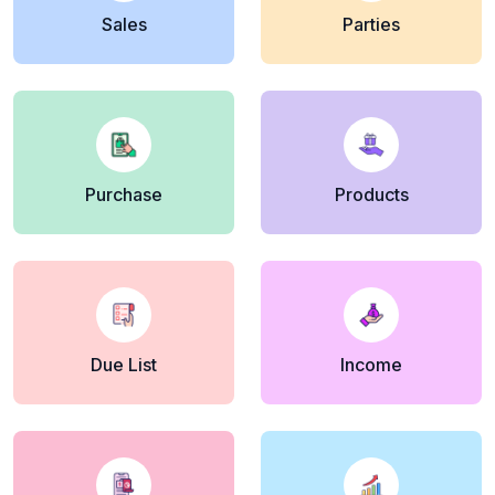
Sales
Parties
Purchase
Products
Due List
Income