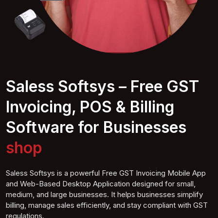
Saless Softsys – Free GST
Invoicing, POS & Billing
Software for Businesses
Grocer shop
Saless Softsys is a powerful Free GST Invoicing Mobile App
and Web-Based Desktop Application designed for small,
medium, and large businesses. It helps businesses simplify
billing, manage sales efficiently, and stay compliant with GST
regulations.