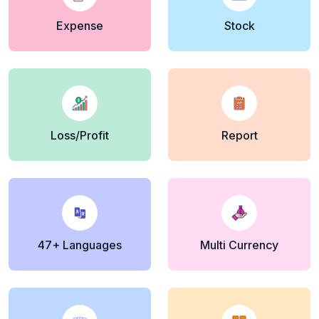
Expense
Stock
Loss/Profit
Report
47+ Languages
Multi Currency