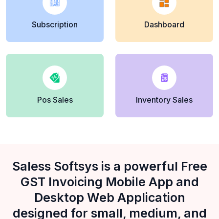
Subscription
Dashboard
Pos Sales
Inventory Sales
Saless Softsys is a powerful Free
GST Invoicing Mobile App and
Desktop Web Application
designed for small, medium, and