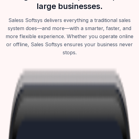
large businesses.
Saless Softsys delivers everything a traditional sales
system does—and more—with a smarter, faster, and
more flexible experience. Whether you operate online
or offline, Sales Softsys ensures your business never
stops.