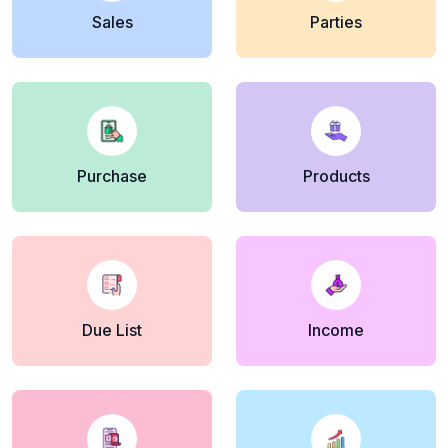
Sales
Parties
Purchase
Products
Due List
Income