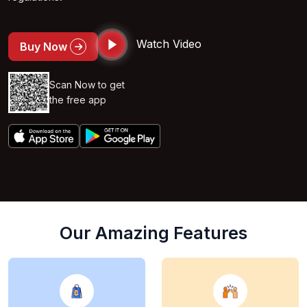
Watch Video
Buy Now
Scan Now to get
the free app
Our Amazing Features