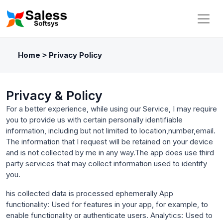
Home
Privacy Policy
>
Privacy & Policy
For a better experience, while using our Service, I may require
you to provide us with certain personally identifiable
information, including but not limited to location,number,email.
The information that I request will be retained on your device
and is not collected by me in any way.The app does use third
party services that may collect information used to identify
you.
his collected data is processed ephemerally App
functionality: Used for features in your app, for example, to
enable functionality or authenticate users. Analytics: Used to