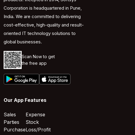
Corporation is headquartered in Pune,
India. We are committed to delivering
cost-effective, high-quality and result-
oriented IT technology solutions to
global businesses.
Scan Now to get
the free app
Our App Features
Sales
Expense
Parties
Stock
Purchase
Loss/Profit