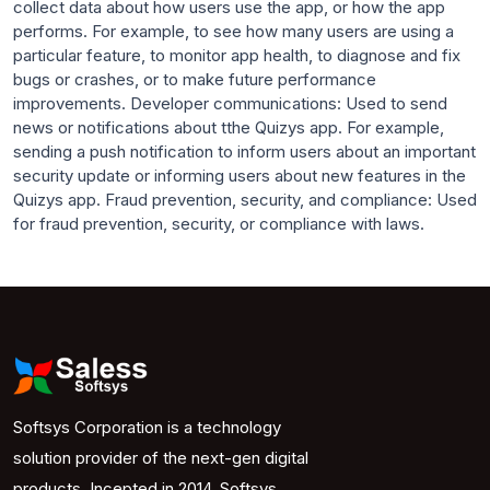
collect data about how users use the app, or how the app
performs. For example, to see how many users are using a
particular feature, to monitor app health, to diagnose and fix
bugs or crashes, or to make future performance
improvements. Developer communications: Used to send
news or notifications about tthe Quizys app. For example,
sending a push notification to inform users about an important
security update or informing users about new features in the
Quizys app. Fraud prevention, security, and compliance: Used
for fraud prevention, security, or compliance with laws.
Softsys Corporation is a technology
solution provider of the next-gen digital
products. Incepted in 2014, Softsys