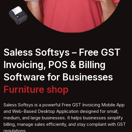
Saless Softsys – Free GST
Invoicing, POS & Billing
Software for Businesses
Furnitur
e shop
Saless Softsys is a powerful Free GST Invoicing Mobile App
and Web-Based Desktop Application designed for small,
medium, and large businesses. It helps businesses simplify
billing, manage sales efficiently, and stay compliant with GST
regulations.