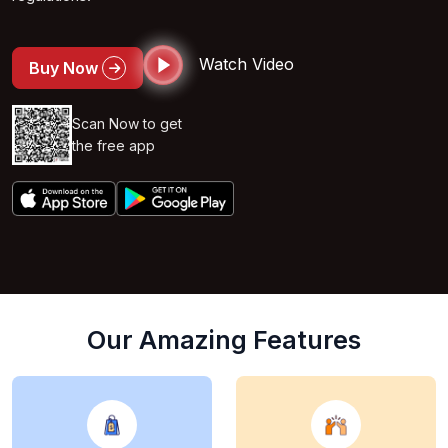
Watch Video
Buy Now
Scan Now to get
the free app
Our Amazing Features