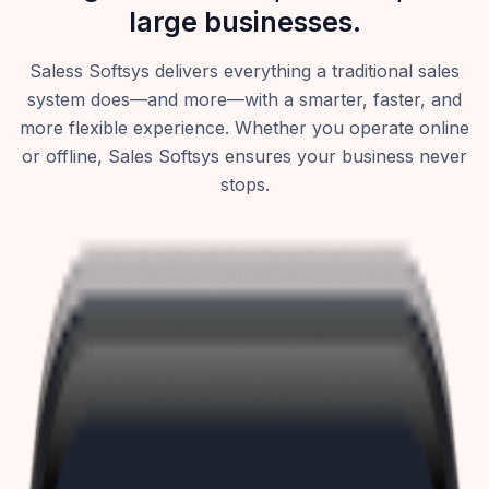
large businesses.
Saless Softsys delivers everything a traditional sales
system does—and more—with a smarter, faster, and
more flexible experience. Whether you operate online
or offline, Sales Softsys ensures your business never
stops.