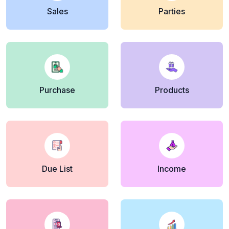
Sales
Parties
Purchase
Products
Due List
Income