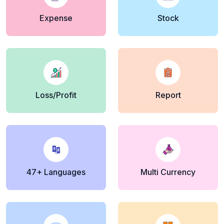
Expense
Stock
Loss/Profit
Report
47+ Languages
Multi Currency