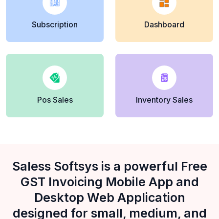
Subscription
Dashboard
Pos Sales
Inventory Sales
Saless Softsys is a powerful Free
GST Invoicing Mobile App and
Desktop Web Application
designed for small, medium, and