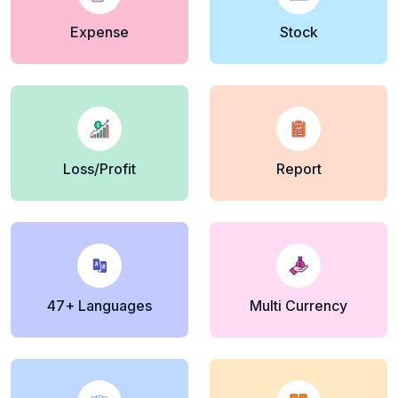
Expense
Stock
Loss/Profit
Report
47+ Languages
Multi Currency