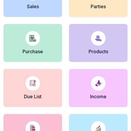
Sales
Parties
Purchase
Products
Due List
Income