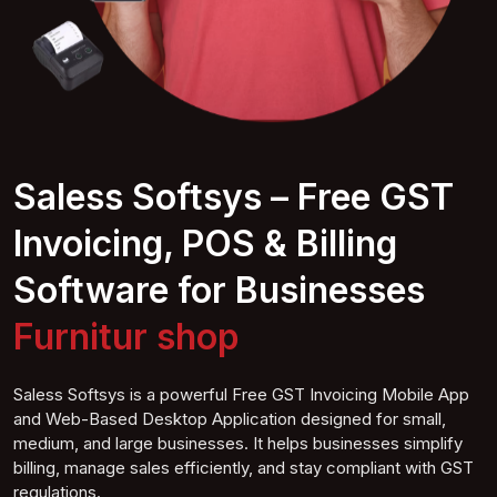
Saless Softsys – Free GST
Invoicing, POS & Billing
Software for Businesses
Furniture
shop
Saless Softsys is a powerful Free GST Invoicing Mobile App
and Web-Based Desktop Application designed for small,
medium, and large businesses. It helps businesses simplify
billing, manage sales efficiently, and stay compliant with GST
regulations.