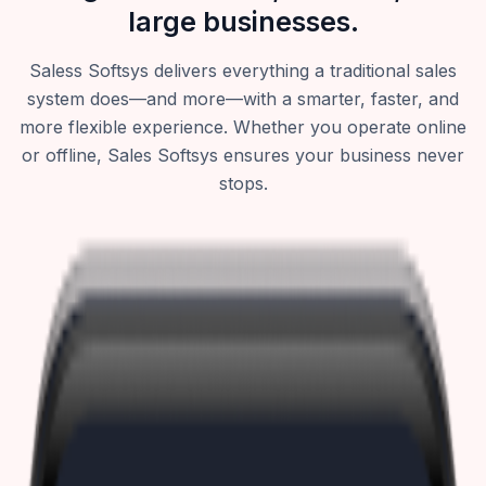
large businesses.
Saless Softsys delivers everything a traditional sales
system does—and more—with a smarter, faster, and
more flexible experience. Whether you operate online
or offline, Sales Softsys ensures your business never
stops.