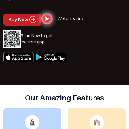
Watch Video
Buy Now
Scan Now to get
the free app
Our Amazing Features