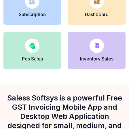
Subscription
Dashboard
Pos Sales
Inventory Sales
Saless Softsys is a powerful Free
GST Invoicing Mobile App and
Desktop Web Application
designed for small, medium, and