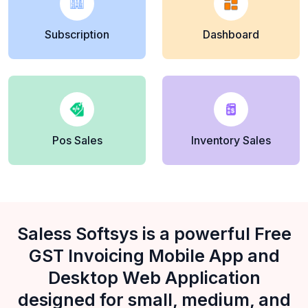
Subscription
Dashboard
Pos Sales
Inventory Sales
Saless Softsys is a powerful Free
GST Invoicing Mobile App and
Desktop Web Application
designed for small, medium, and