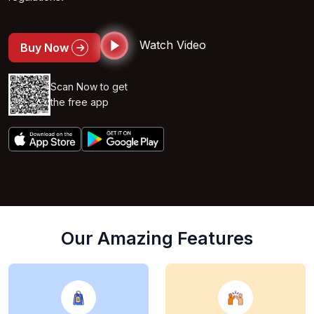
Watch Video
Buy Now
Scan Now to get
the free app
Our Amazing Features