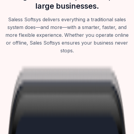
large businesses.
Saless Softsys delivers everything a traditional sales
system does—and more—with a smarter, faster, and
more flexible experience. Whether you operate online
or offline, Sales Softsys ensures your business never
stops.