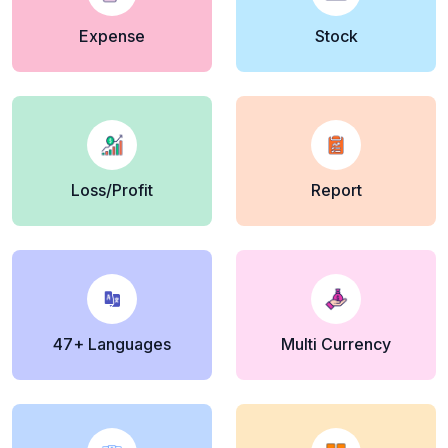
Expense
Stock
Loss/Profit
Report
47+ Languages
Multi Currency