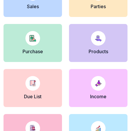
Sales
Parties
Purchase
Products
Due List
Income