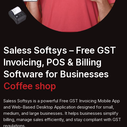
Saless Softsys – Free GST
Invoicing, POS & Billing
Software for Businesses
Coffee
shop
Saless Softsys is a powerful Free GST Invoicing Mobile App
and Web-Based Desktop Application designed for small,
medium, and large businesses. It helps businesses simplify
billing, manage sales efficiently, and stay compliant with GST
regulations.