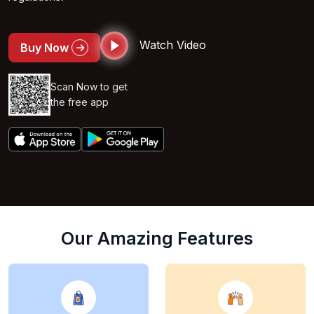
Watch Video
Buy Now
Scan Now to get
the free app
Our Amazing Features