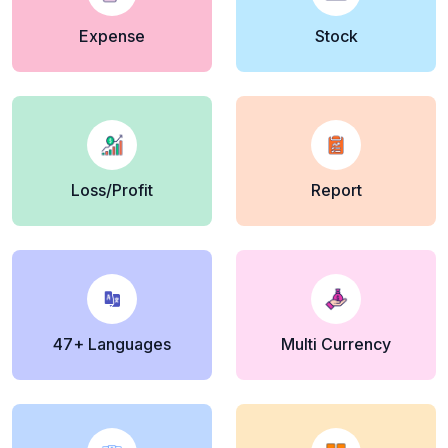
Expense
Stock
Loss/Profit
Report
47+ Languages
Multi Currency