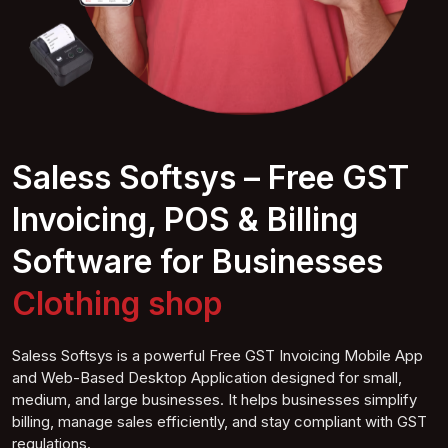
Saless Softsys – Free GST
Invoicing, POS & Billing
Software for Businesses
Clothing s
hop
Saless Softsys is a powerful Free GST Invoicing Mobile App
and Web-Based Desktop Application designed for small,
medium, and large businesses. It helps businesses simplify
billing, manage sales efficiently, and stay compliant with GST
regulations.