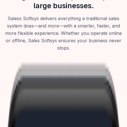
large businesses.
Saless Softsys delivers everything a traditional sales
system does—and more—with a smarter, faster, and
more flexible experience. Whether you operate online
or offline, Sales Softsys ensures your business never
stops.