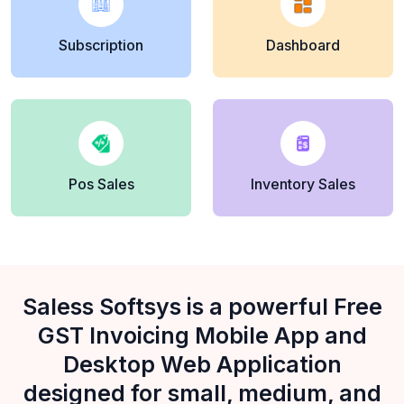
Subscription
Dashboard
Pos Sales
Inventory Sales
Saless Softsys is a powerful Free
GST Invoicing Mobile App and
Desktop Web Application
designed for small, medium, and