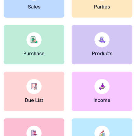
Sales
Parties
Purchase
Products
Due List
Income