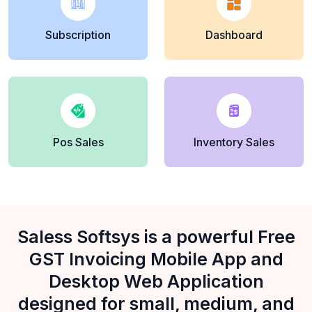
Subscription
Dashboard
Pos Sales
Inventory Sales
Saless Softsys is a powerful Free
GST Invoicing Mobile App and
Desktop Web Application
designed for small, medium, and