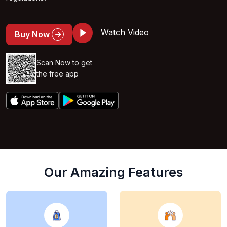
Watch Video
Buy Now
Scan Now to get
the free app
Our Amazing Features