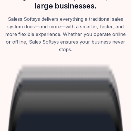
large businesses.
Saless Softsys delivers everything a traditional sales
system does—and more—with a smarter, faster, and
more flexible experience. Whether you operate online
or offline, Sales Softsys ensures your business never
stops.