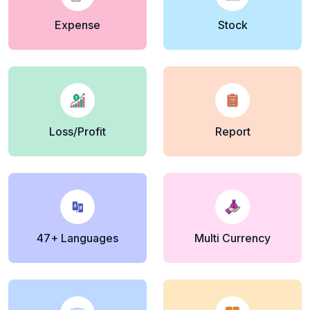
Expense
Stock
Loss/Profit
Report
47+ Languages
Multi Currency