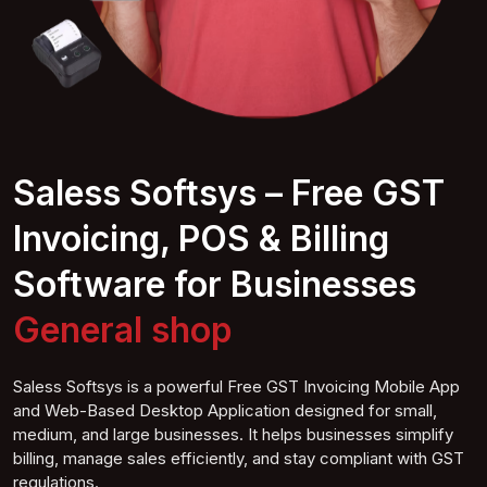
Saless Softsys – Free GST
Invoicing, POS & Billing
Software for Businesses
F
shop
Saless Softsys is a powerful Free GST Invoicing Mobile App
and Web-Based Desktop Application designed for small,
medium, and large businesses. It helps businesses simplify
billing, manage sales efficiently, and stay compliant with GST
regulations.