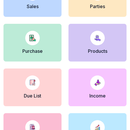
Sales
Parties
Purchase
Products
Due List
Income