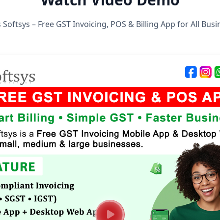
 Softsys – Free GST Invoicing, POS & Billing App for All Bus