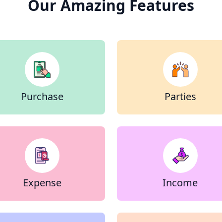
Our Amazing Features
Purchase
Parties
Expense
Income