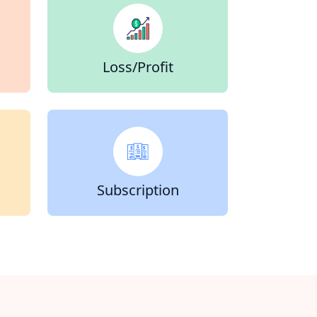
Loss/Profit
Subscription