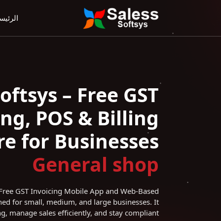
رئيسية
Softsys – Free GST
ing, POS & Billing
e for Businesses
General
shop
l Free GST Invoicing Mobile App and Web-Based
ed for small, medium, and large businesses. It
ng, manage sales efficiently, and stay compliant