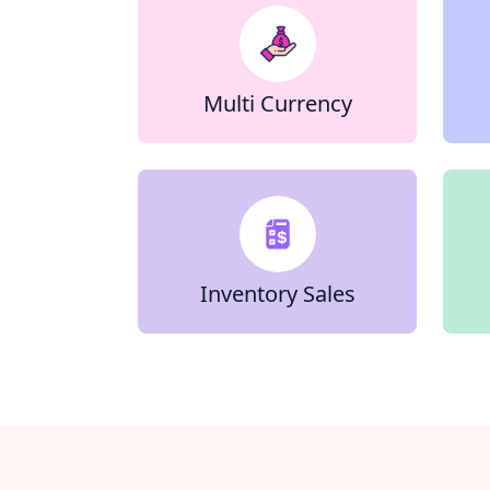
Multi Currency
Inventory Sales