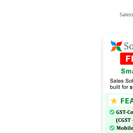
Saless