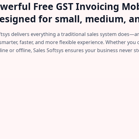
powerful Free GST Invoicing M
esigned for small, medium, an
ftsys delivers everything a traditional sales system does
smarter, faster, and more flexible experience. Whether you
line or offline, Sales Softsys ensures your business never st