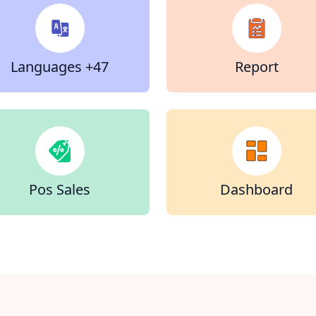
47+ Languages
Report
Pos Sales
Dashboard