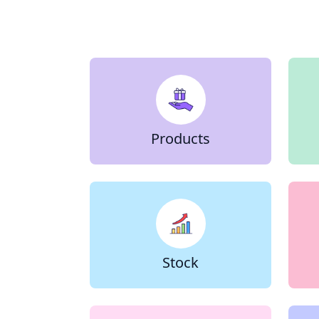
Products
Stock