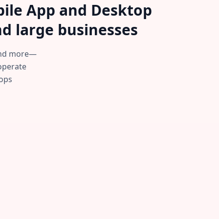
obile App and Desktop
d large businesses.
—and more—
 operate
ops.