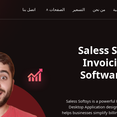
اتصل بنا
الصفحات
التسعير
من نحن
ال
>
Saless 
Invoic
Softwar
Saless Softsys is a powerfu
Desktop Application design
helps businesses simplify billi