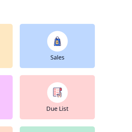
Sales
Due List