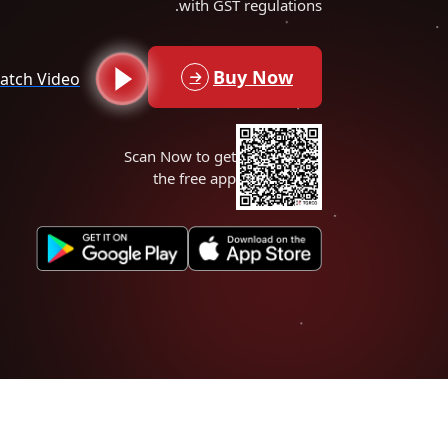
with GST regulations.
Buy Now
atch Video
Scan Now to get
the free app