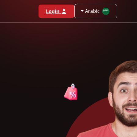
Arabic
Login