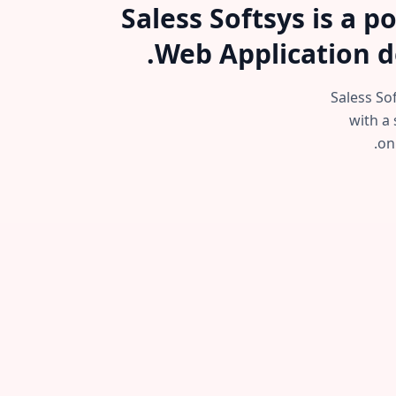
Saless Softsys is a 
Web Application d
Saless So
with a 
on