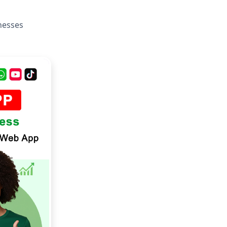
inesses