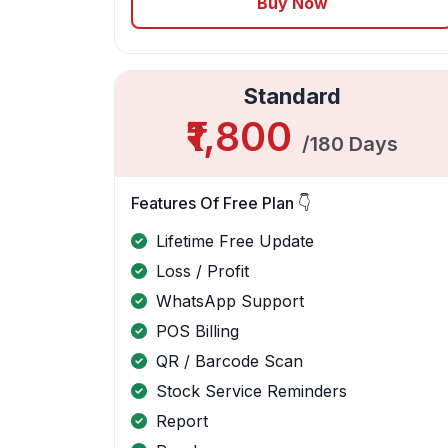
Buy Now
Standard
₹1,800
/180 Days
Features Of Free Plan 👇
Lifetime Free Update
Loss / Profit
WhatsApp Support
POS Billing
QR / Barcode Scan
Stock Service Reminders
Report