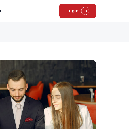
Login
s