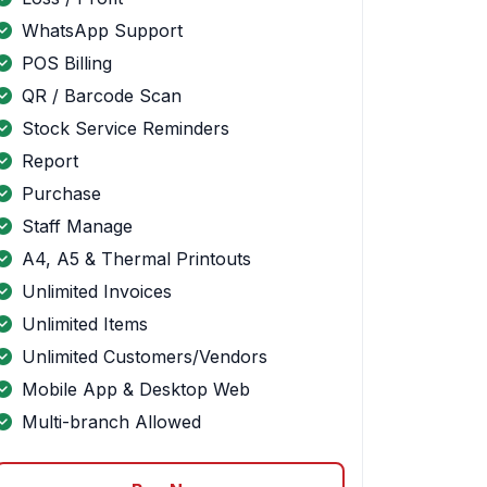
WhatsApp Support
POS Billing
QR / Barcode Scan
Stock Service Reminders
Report
Purchase
Staff Manage
A4, A5 & Thermal Printouts
Unlimited Invoices
Unlimited Items
Unlimited Customers/Vendors
Mobile App & Desktop Web
Multi-branch Allowed