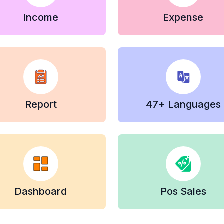
Income
Expense
Report
47+ Languages
Dashboard
Pos Sales