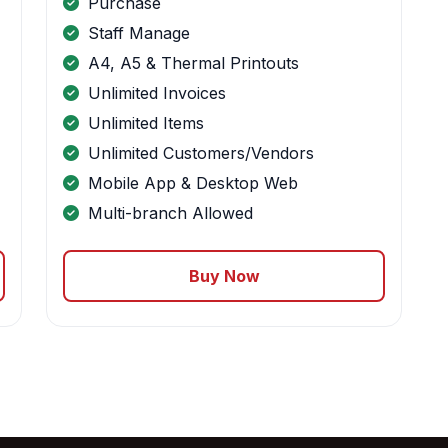
Purchase
Staff Manage
A4, A5 & Thermal Printouts
Unlimited Invoices
Unlimited Items
Unlimited Customers/Vendors
Mobile App & Desktop Web
Multi-branch Allowed
Buy Now