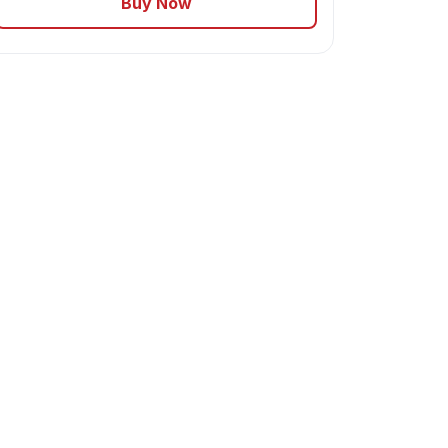
Buy Now