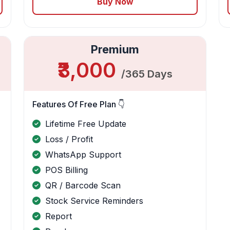
Buy Now
Premium
₹3,000
/365 Days
Features Of Free Plan 👇
Lifetime Free Update
Loss / Profit
WhatsApp Support
POS Billing
QR / Barcode Scan
Stock Service Reminders
Report