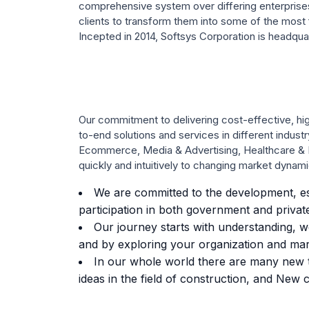
comprehensive system over differing enterprise
clients to transform them into some of the most fr
Incepted in 2014, Softsys Corporation is headquar
Our commitment to delivering cost-effective, hig
to-end solutions and services in different indust
Ecommerce, Media & Advertising, Healthcare & L
quickly and intuitively to changing market dynami
We are committed to the development, es
participation in both government and private
Our journey starts with understanding, we 
and by exploring your organization and mark
In our whole world there are many new t
ideas in the field of construction, and New c