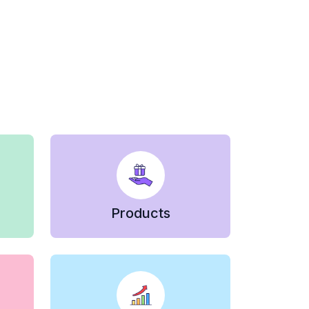
Products