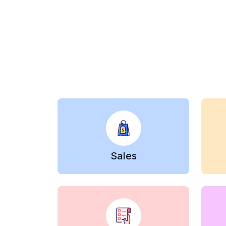
Sales