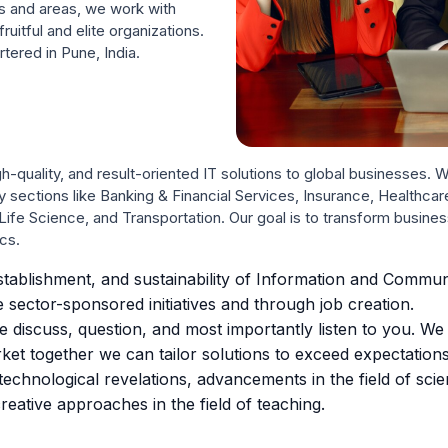
s and areas, we work with
uitful and elite organizations.
tered in Pune, India.
h-quality, and result-oriented IT solutions to global businesses.
ry sections like Banking & Financial Services, Insurance, Healthca
ife Science, and Transportation. Our goal is to transform busi
cs.
tablishment, and sustainability of Information and Commu
 sector-sponsored initiatives and through job creation.
discuss, question, and most importantly listen to you. We fin
et together we can tailor solutions to exceed expectations
echnological revelations, advancements in the field of sci
reative approaches in the field of teaching.