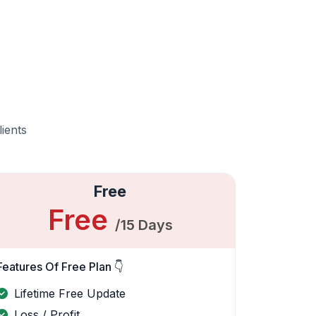
lients
Free
Free
/15 Days
Features Of Free Plan 👇
Lifetime Free Update
Loss / Profit