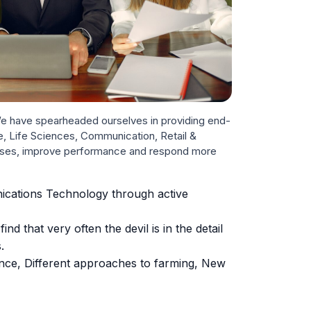
 We have spearheaded ourselves in providing end-
re, Life Sciences, Communication, Retail &
nesses, improve performance and respond more
nications Technology through active
d that very often the devil is in the detail
.
ence, Different approaches to farming, New