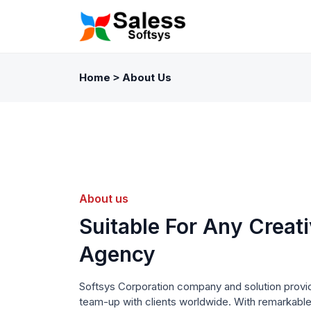
Home
About Us
>
About us
Suitable For Any Creat
Agency
Softsys Corporation company and solution provi
team-up with clients worldwide. With remarkabl