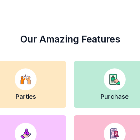
Our Amazing Features
Parties
Purchase