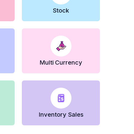
Stock
Multi Currency
Inventory Sales