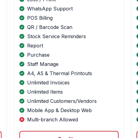
WhatsApp Support
POS Billing
QR / Barcode Scan
Stock Service Reminders
Report
Purchase
Staff Manage
A4, A5 & Thermal Printouts
Unlimited Invoices
Unlimited Items
Unlimited Customers/Vendors
Mobile App & Desktop Web
Multi-branch Allowed