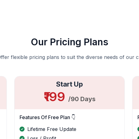
Our Pricing Plans
fer flexible pricing plans to suit the diverse needs of our c
Start Up
₹199
/90 Days
Features Of Free Plan 👇
Lifetime Free Update
Loss / Profit