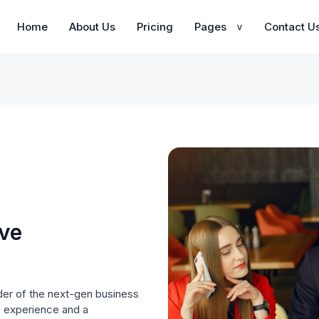
Home
About Us
Pricing
Pages
Contact U
>
ive
der of the next-gen business
e experience and a