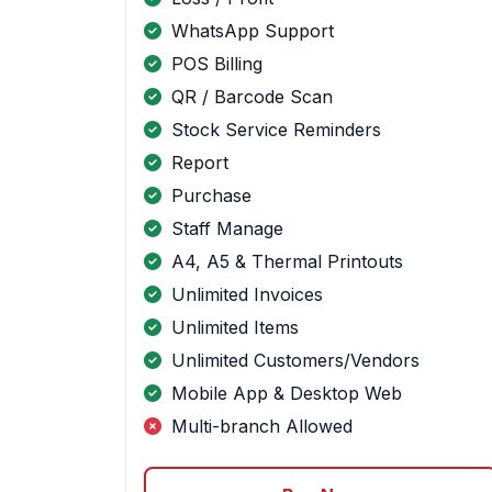
WhatsApp Support
POS Billing
QR / Barcode Scan
Stock Service Reminders
Report
Purchase
Staff Manage
A4, A5 & Thermal Printouts
Unlimited Invoices
Unlimited Items
Unlimited Customers/Vendors
Mobile App & Desktop Web
Multi-branch Allowed