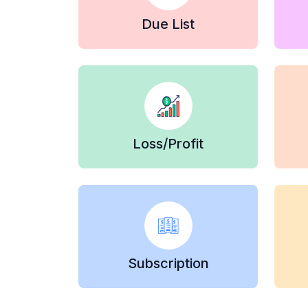
Due List
Loss/Profit
Subscription