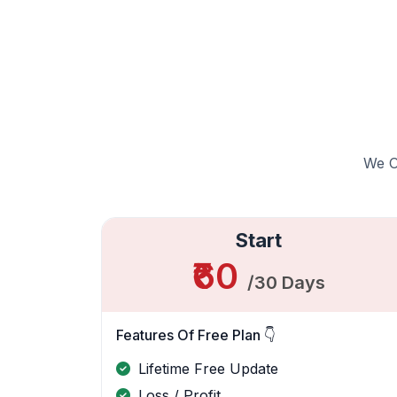
We Of
Start
₹60
/30 Days
Features Of Free Plan 👇
Lifetime Free Update
Loss / Profit