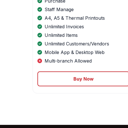
Purchase
Staff Manage
A4, A5 & Thermal Printouts
Unlimited Invoices
Unlimited Items
Unlimited Customers/Vendors
Mobile App & Desktop Web
Multi-branch Allowed
Buy Now