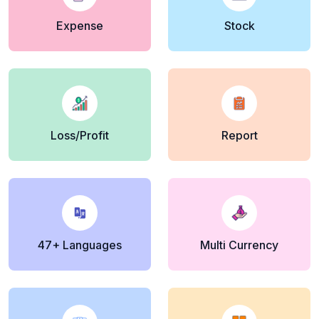
Expense
Stock
Loss/Profit
Report
47+ Languages
Multi Currency