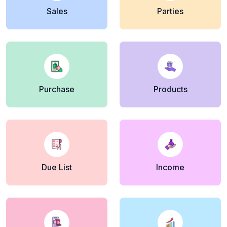
Sales
Parties
Purchase
Products
Due List
Income