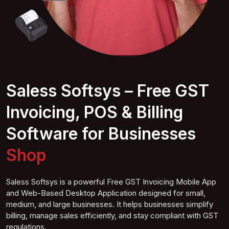
Saless Softsys – Free GST
Invoicing, POS & Billing
Software for Businesses
Super Shop
Saless Softsys is a powerful Free GST Invoicing Mobile App
and Web-Based Desktop Application designed for small,
medium, and large businesses. It helps businesses simplify
billing, manage sales efficiently, and stay compliant with GST
regulations.