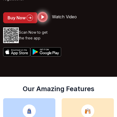
Watch Video
Buy Now
Scan Now to get
the free app
Our Amazing Features