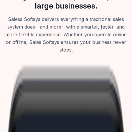
large businesses.
Saless Softsys delivers everything a traditional sales
system does—and more—with a smarter, faster, and
more flexible experience. Whether you operate online
or offline, Sales Softsys ensures your business never
stops.