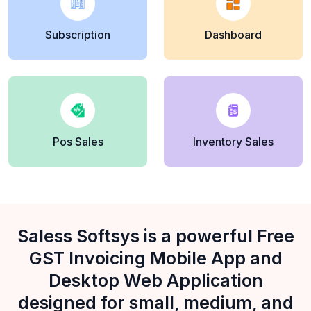
Subscription
Dashboard
Pos Sales
Inventory Sales
Saless Softsys is a powerful Free
GST Invoicing Mobile App and
Desktop Web Application
designed for small, medium, and