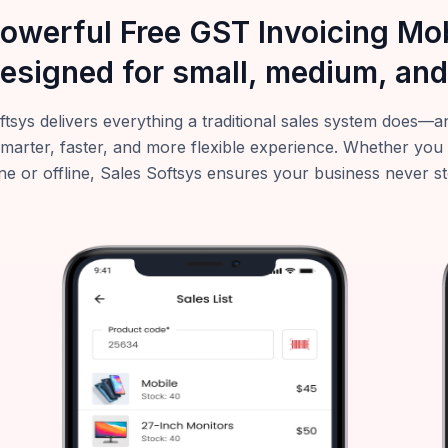
powerful Free GST Invoicing M
esigned for small, medium, and
ftsys delivers everything a traditional sales system does
smarter, faster, and more flexible experience. Whether you
ne or offline, Sales Softsys ensures your business never s