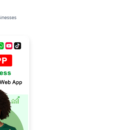
sinesses