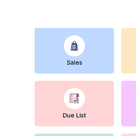
Sales
Due List