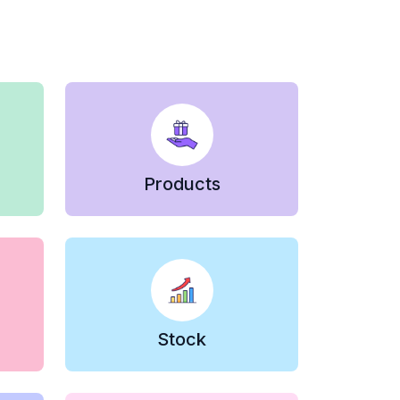
Products
Stock