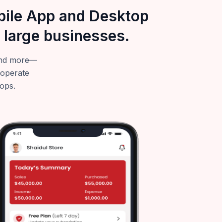
obile App and Desktop
 large businesses.
—and more—
 operate
tops.