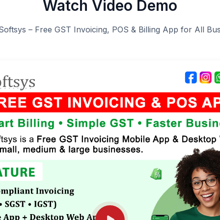
Watch Video Demo
Softsys – Free GST Invoicing, POS & Billing App for All Bu