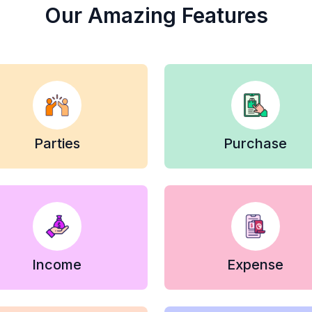
Our Amazing Features
Parties
Purchase
Income
Expense