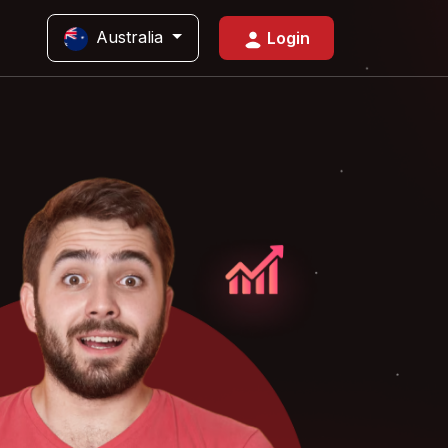
Australia
Login