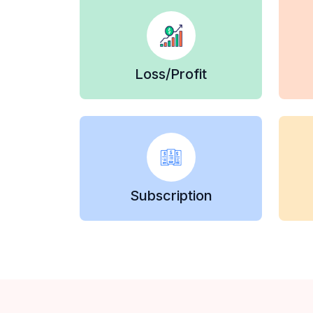
Loss/Profit
Subscription