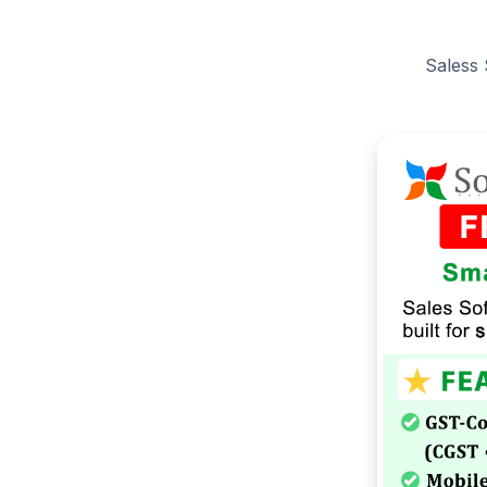
Saless 