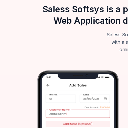
Saless Softsys is a 
Web Application d
Saless So
with a 
onli