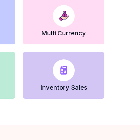
Multi Currency
Inventory Sales