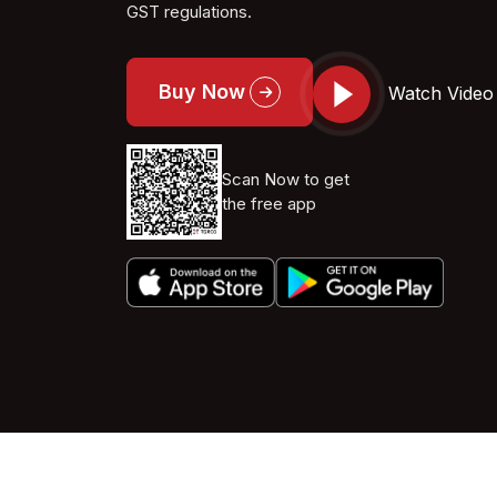
GST regulations.
Buy Now
Watch Video
Scan Now to get
the free app