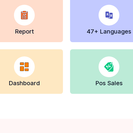
Report
47+ Languages
Dashboard
Pos Sales