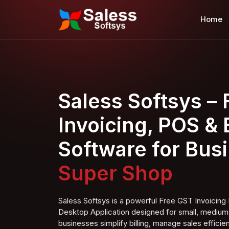
Home
Saless Softsys –
Invoicing, POS & B
Software for Bus
Super S
hop
Saless Softsys is a powerful Free GST Invoici
Desktop Application designed for small, medium,
businesses simplify billing, manage sales efficien