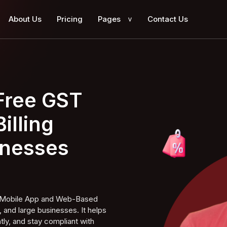
About Us
Pricing
Pages
Contact Us
>
 Free GST
illing
inesses
ng Mobile App and Web-Based
 and large businesses. It helps
tly, and stay compliant with