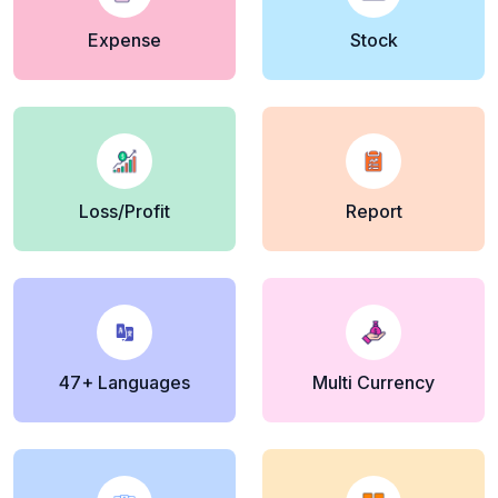
Expense
Stock
Loss/Profit
Report
47+ Languages
Multi Currency