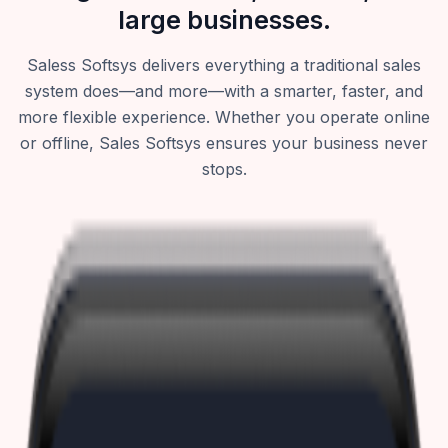
large businesses.
Saless Softsys delivers everything a traditional sales
system does—and more—with a smarter, faster, and
more flexible experience. Whether you operate online
or offline, Sales Softsys ensures your business never
stops.