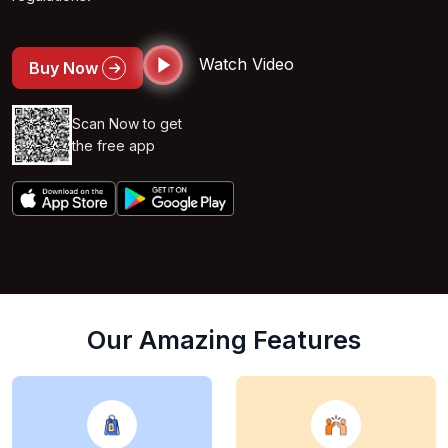
Watch Video
Buy Now
Scan Now to get
the free app
Our Amazing Features