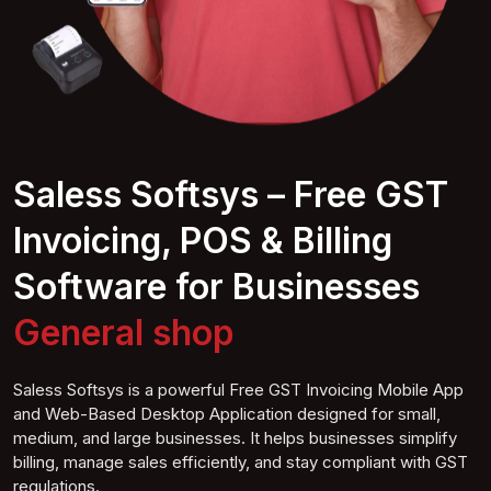
Saless Softsys – Free GST
Invoicing, POS & Billing
Software for Businesses
Com shop
Saless Softsys is a powerful Free GST Invoicing Mobile App
and Web-Based Desktop Application designed for small,
medium, and large businesses. It helps businesses simplify
billing, manage sales efficiently, and stay compliant with GST
regulations.