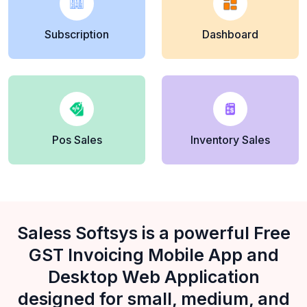
Subscription
Dashboard
Pos Sales
Inventory Sales
Saless Softsys is a powerful Free
GST Invoicing Mobile App and
Desktop Web Application
designed for small, medium, and