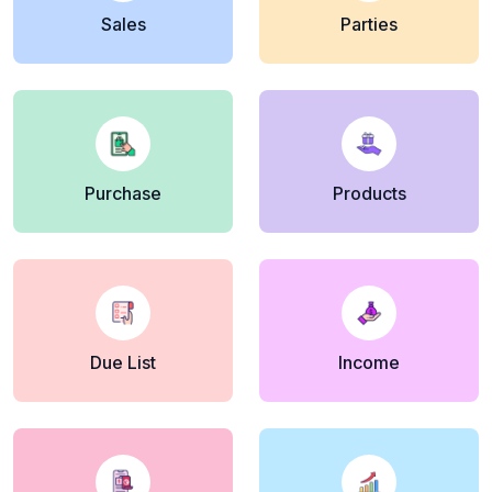
Sales
Parties
Purchase
Products
Due List
Income