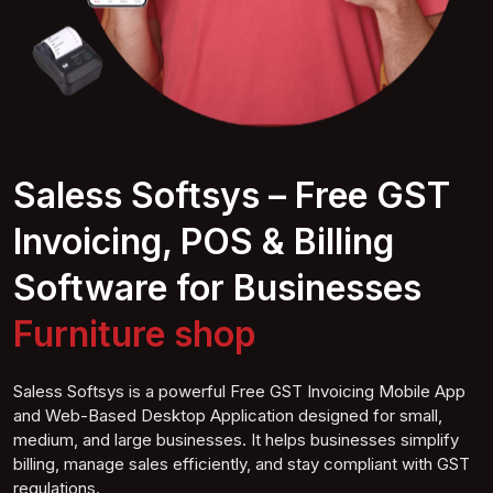
Saless Softsys – Free GST
Invoicing, POS & Billing
Software for Businesses
Suphop
Saless Softsys is a powerful Free GST Invoicing Mobile App
and Web-Based Desktop Application designed for small,
medium, and large businesses. It helps businesses simplify
billing, manage sales efficiently, and stay compliant with GST
regulations.