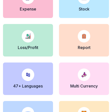
Expense
Stock
Loss/Profit
Report
47+ Languages
Multi Currency