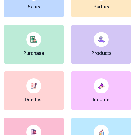
Sales
Parties
Purchase
Products
Due List
Income