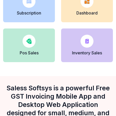
Subscription
Dashboard
Pos Sales
Inventory Sales
Saless Softsys is a powerful Free
GST Invoicing Mobile App and
Desktop Web Application
designed for small, medium, and