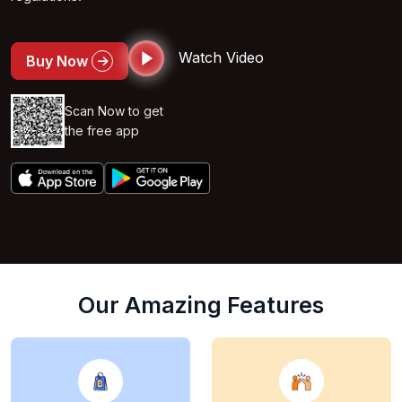
Watch Video
Buy Now
Scan Now to get
the free app
Our Amazing Features