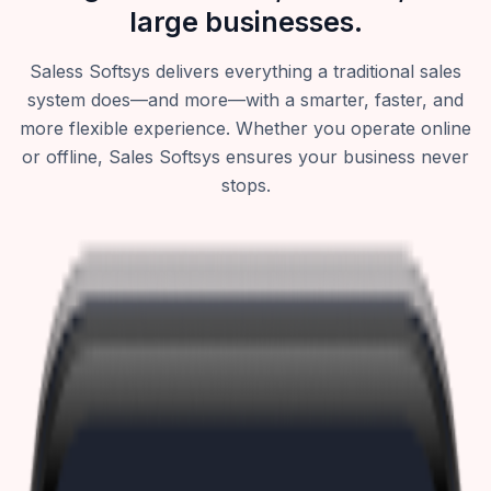
large businesses.
Saless Softsys delivers everything a traditional sales
system does—and more—with a smarter, faster, and
more flexible experience. Whether you operate online
or offline, Sales Softsys ensures your business never
stops.