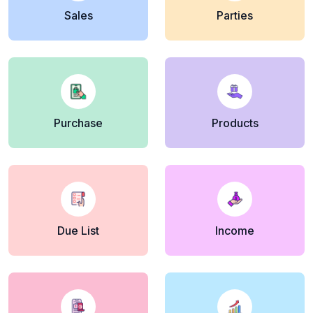
Sales
Parties
Purchase
Products
Due List
Income