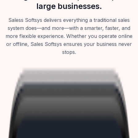
large businesses.
Saless Softsys delivers everything a traditional sales
system does—and more—with a smarter, faster, and
more flexible experience. Whether you operate online
or offline, Sales Softsys ensures your business never
stops.