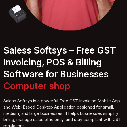
Saless Softsys – Free GST
Invoicing, POS & Billing
Software for Businesses
Computer
shop
Saless Softsys is a powerful Free GST Invoicing Mobile App
and Web-Based Desktop Application designed for small,
medium, and large businesses. It helps businesses simplify
billing, manage sales efficiently, and stay compliant with GST
regulations.