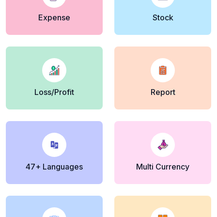
Expense
Stock
Loss/Profit
Report
47+ Languages
Multi Currency