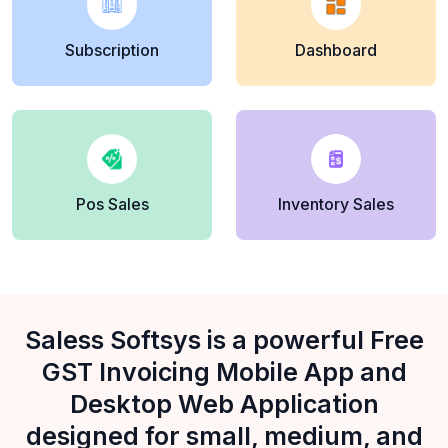
Subscription
Dashboard
Pos Sales
Inventory Sales
Saless Softsys is a powerful Free
GST Invoicing Mobile App and
Desktop Web Application
designed for small, medium, and