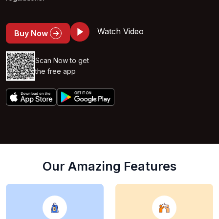
Watch Video
Buy Now
Scan Now to get
the free app
Our Amazing Features