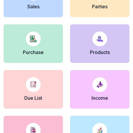
Sales
Parties
Purchase
Products
Due List
Income