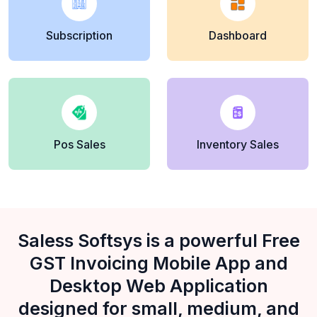
Subscription
Dashboard
Pos Sales
Inventory Sales
Saless Softsys is a powerful Free
GST Invoicing Mobile App and
Desktop Web Application
designed for small, medium, and