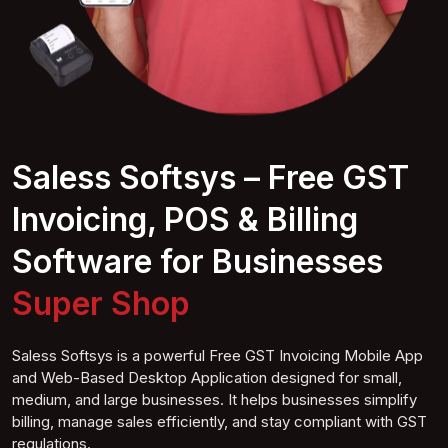
Saless Softsys – Free GST
Invoicing, POS & Billing
Software for Businesses
Super S
hop
Saless Softsys is a powerful Free GST Invoicing Mobile App
and Web-Based Desktop Application designed for small,
medium, and large businesses. It helps businesses simplify
billing, manage sales efficiently, and stay compliant with GST
regulations.