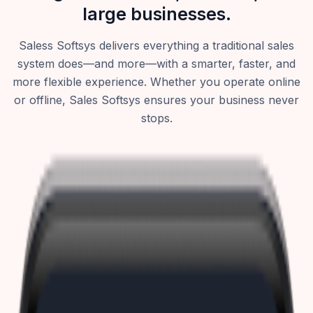
large businesses.
Saless Softsys delivers everything a traditional sales
system does—and more—with a smarter, faster, and
more flexible experience. Whether you operate online
or offline, Sales Softsys ensures your business never
stops.