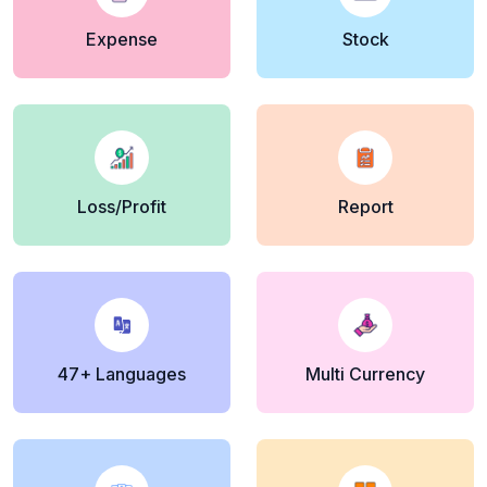
Expense
Stock
Loss/Profit
Report
47+ Languages
Multi Currency