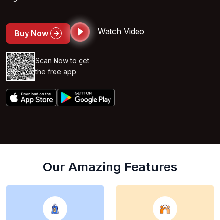
Watch Video
Buy Now
Scan Now to get
the free app
Our Amazing Features