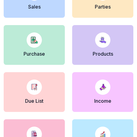
Sales
Parties
Purchase
Products
Due List
Income