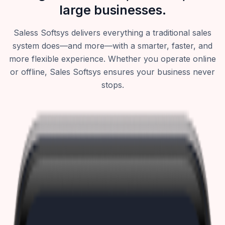
large businesses.
Saless Softsys delivers everything a traditional sales
system does—and more—with a smarter, faster, and
more flexible experience. Whether you operate online
or offline, Sales Softsys ensures your business never
stops.