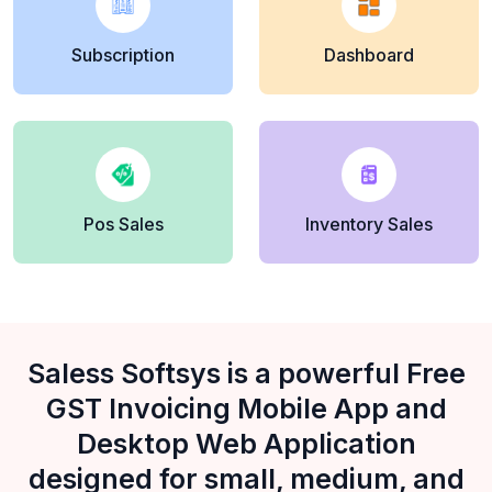
Subscription
Dashboard
Pos Sales
Inventory Sales
Saless Softsys is a powerful Free
GST Invoicing Mobile App and
Desktop Web Application
designed for small, medium, and