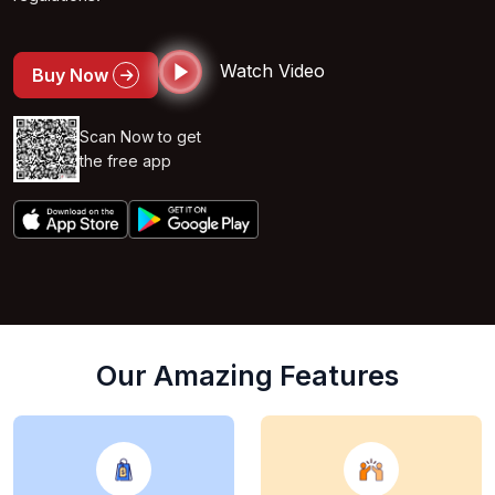
Watch Video
Buy Now
Scan Now to get
the free app
Our Amazing Features