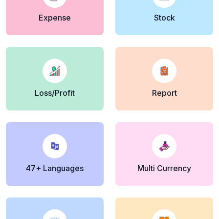
Expense
Stock
Loss/Profit
Report
47+ Languages
Multi Currency