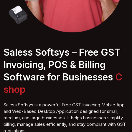
Saless Softsys – Free GST
Invoicing, POS & Billing
Software for Businesses
Compute shop
Saless Softsys is a powerful Free GST Invoicing Mobile App
and Web-Based Desktop Application designed for small,
medium, and large businesses. It helps businesses simplify
billing, manage sales efficiently, and stay compliant with GST
regulations.