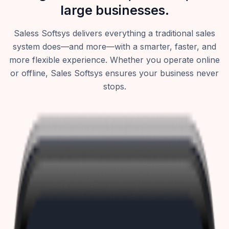
large businesses.
Saless Softsys delivers everything a traditional sales
system does—and more—with a smarter, faster, and
more flexible experience. Whether you operate online
or offline, Sales Softsys ensures your business never
stops.