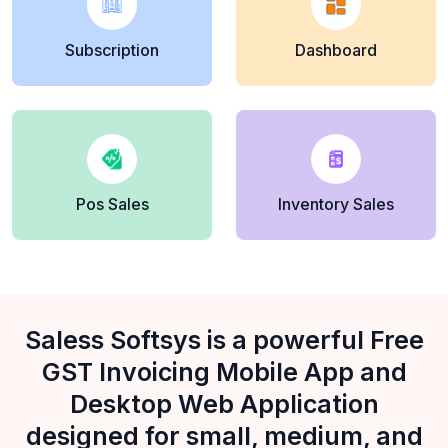
Subscription
Dashboard
Pos Sales
Inventory Sales
Saless Softsys is a powerful Free
GST Invoicing Mobile App and
Desktop Web Application
designed for small, medium, and