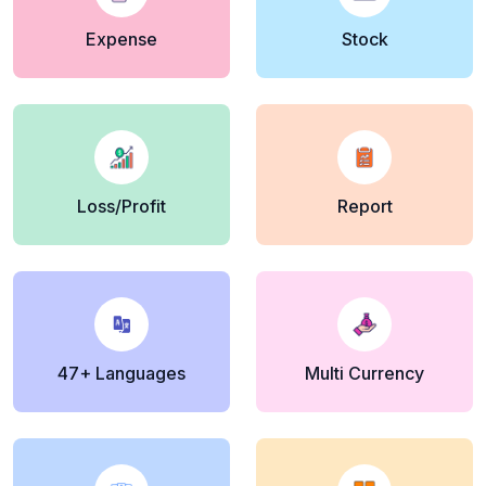
Expense
Stock
Loss/Profit
Report
47+ Languages
Multi Currency