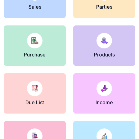
Sales
Parties
Purchase
Products
Due List
Income