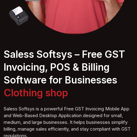
Saless Softsys – Free GST
Invoicing, POS & Billing
Software for Businesses
Clothing s
hop
Saless Softsys is a powerful Free GST Invoicing Mobile App
and Web-Based Desktop Application designed for small,
medium, and large businesses. It helps businesses simplify
billing, manage sales efficiently, and stay compliant with GST
regulations.