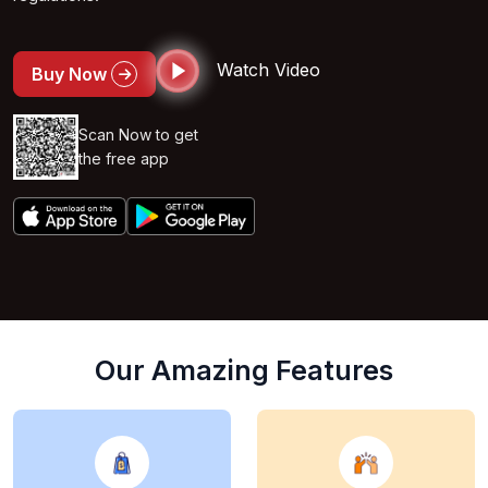
Watch Video
Buy Now
Scan Now to get
the free app
Our Amazing Features