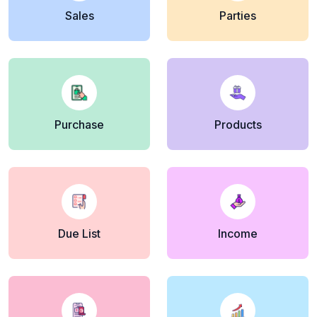
Sales
Parties
Purchase
Products
Due List
Income