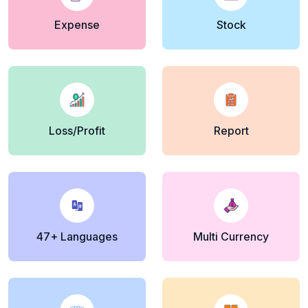
Expense
Stock
Loss/Profit
Report
47+ Languages
Multi Currency