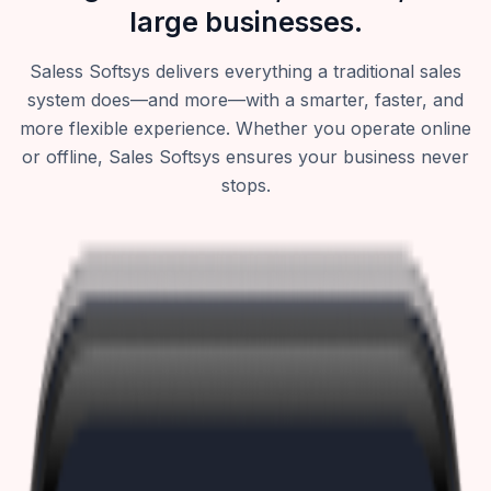
large businesses.
Saless Softsys delivers everything a traditional sales
system does—and more—with a smarter, faster, and
more flexible experience. Whether you operate online
or offline, Sales Softsys ensures your business never
stops.