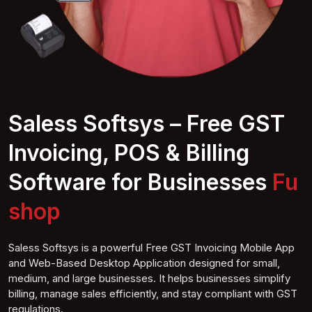
Saless Softsys – Free GST
Invoicing, POS & Billing
Software for Businesses
Furnitur shop
Saless Softsys is a powerful Free GST Invoicing Mobile App
and Web-Based Desktop Application designed for small,
medium, and large businesses. It helps businesses simplify
billing, manage sales efficiently, and stay compliant with GST
regulations.