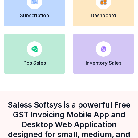
Subscription
Dashboard
Pos Sales
Inventory Sales
Saless Softsys is a powerful Free
GST Invoicing Mobile App and
Desktop Web Application
designed for small, medium, and