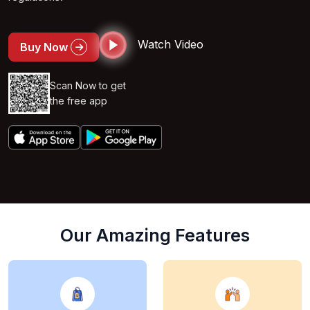
Watch Video
Buy Now
Scan Now to get
the free app
Our Amazing Features