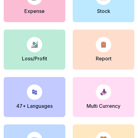
Expense
Stock
Loss/Profit
Report
47+ Languages
Multi Currency