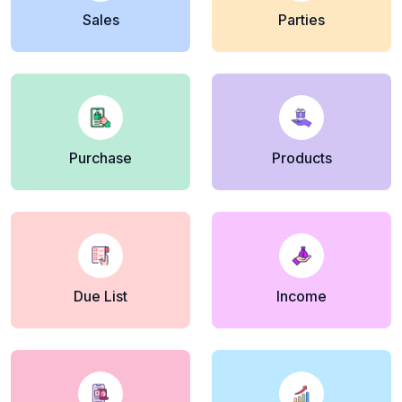
Sales
Parties
Purchase
Products
Due List
Income