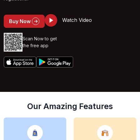
Watch Video
Buy Now
Scan Now to get
the free app
Our Amazing Features