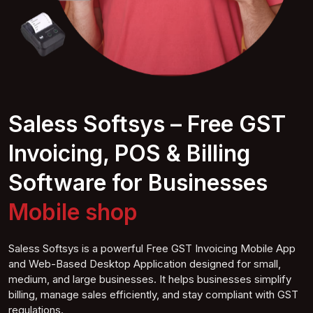
Saless Softsys – Free GST
Invoicing, POS & Billing
Software for Businesses
Mobile
shop
Saless Softsys is a powerful Free GST Invoicing Mobile App
and Web-Based Desktop Application designed for small,
medium, and large businesses. It helps businesses simplify
billing, manage sales efficiently, and stay compliant with GST
regulations.