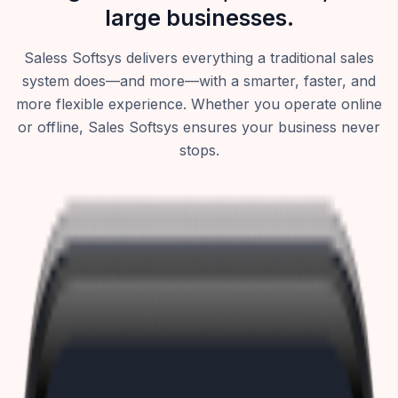
large businesses.
Saless Softsys delivers everything a traditional sales
system does—and more—with a smarter, faster, and
more flexible experience. Whether you operate online
or offline, Sales Softsys ensures your business never
stops.