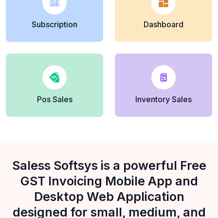
Subscription
Dashboard
Pos Sales
Inventory Sales
Saless Softsys is a powerful Free
GST Invoicing Mobile App and
Desktop Web Application
designed for small, medium, and