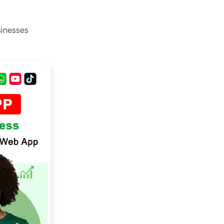
sinesses