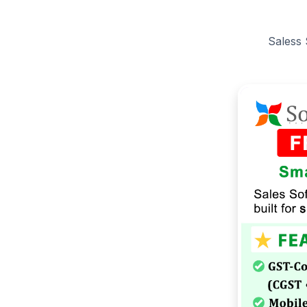
Saless 