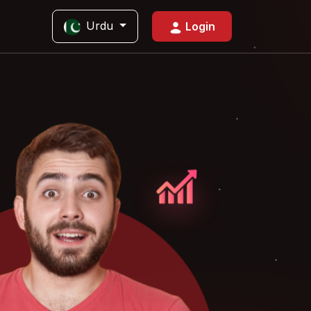
Urdu
Login