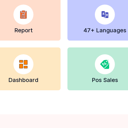
Report
47+ Languages
Dashboard
Pos Sales