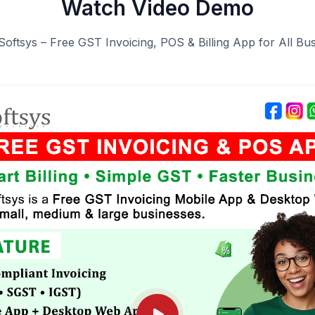
Watch Video Demo
Softsys – Free GST Invoicing, POS & Billing App for All Bu