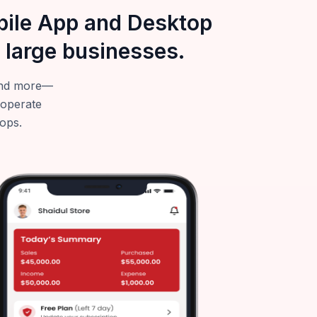
obile App and Desktop
 large businesses.
—and more—
 operate
tops.