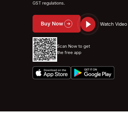
GST regulations.
Buy Now
Watch Video
Scan Now to get
the free app