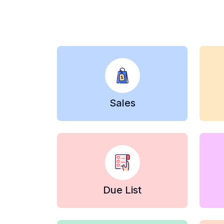
Sales
Due List