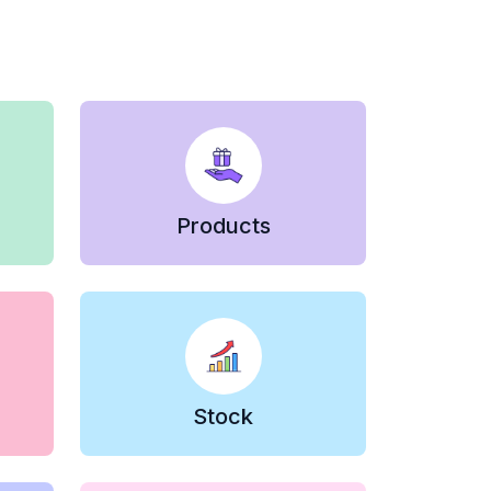
Products
Stock