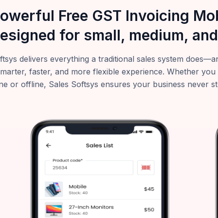
powerful Free GST Invoicing M
esigned for small, medium, and
ftsys delivers everything a traditional sales system does
smarter, faster, and more flexible experience. Whether you
ne or offline, Sales Softsys ensures your business never s