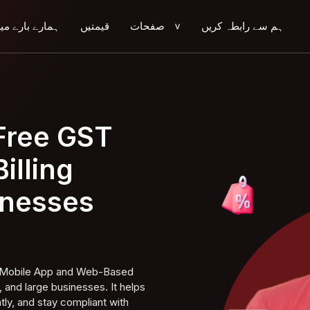
مارے بارے میں
قیمتیں
صفحات
ہم سے رابطہ کریں
>
 Free GST
illing
inesses
ng Mobile App and Web-Based
 and large businesses. It helps
tly, and stay compliant with