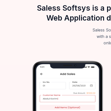
Saless Softsys is a 
Web Application d
Saless So
with a 
onli