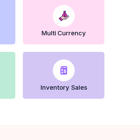
Multi Currency
Inventory Sales