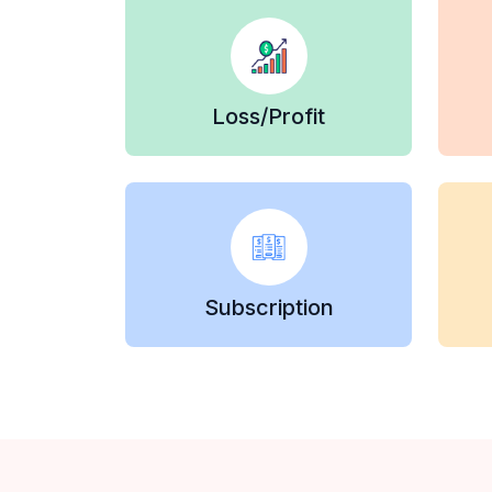
Loss/Profit
Subscription