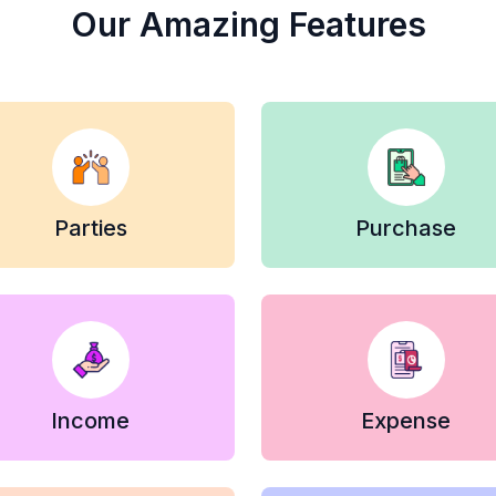
Our Amazing Features
Parties
Purchase
Income
Expense