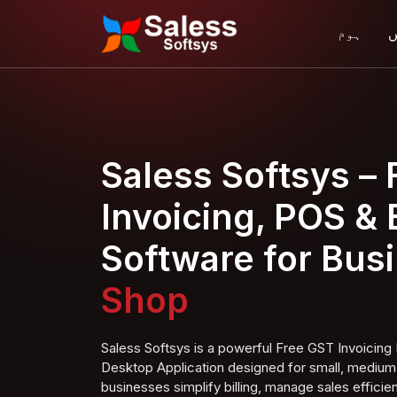
ہوم
ہ
Saless Softsys –
Invoicing, POS & B
Software for Bus
Super Shop
Saless Softsys is a powerful Free GST Invoici
Desktop Application designed for small, medium,
businesses simplify billing, manage sales efficien