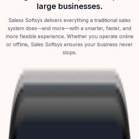
large businesses.
Saless Softsys delivers everything a traditional sales
system does—and more—with a smarter, faster, and
more flexible experience. Whether you operate online
or offline, Sales Softsys ensures your business never
stops.