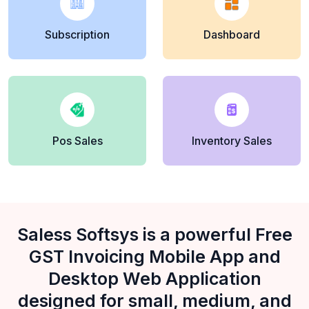
Subscription
Dashboard
Pos Sales
Inventory Sales
Saless Softsys is a powerful Free
GST Invoicing Mobile App and
Desktop Web Application
designed for small, medium, and