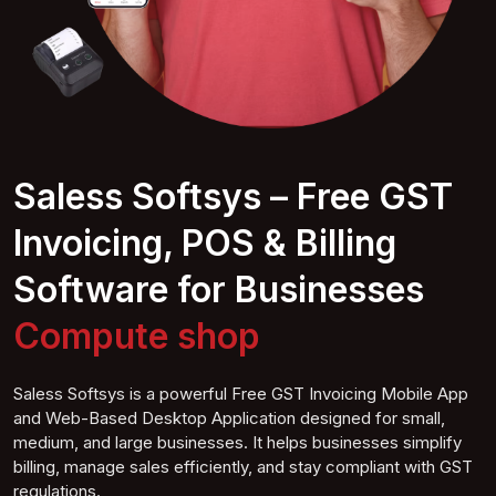
Saless Softsys – Free GST
Invoicing, POS & Billing
Software for Businesses
Computer
shop
Saless Softsys is a powerful Free GST Invoicing Mobile App
and Web-Based Desktop Application designed for small,
medium, and large businesses. It helps businesses simplify
billing, manage sales efficiently, and stay compliant with GST
regulations.