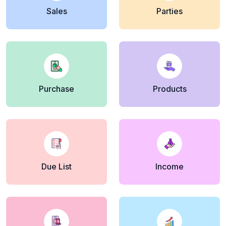
Sales
Parties
Purchase
Products
Due List
Income