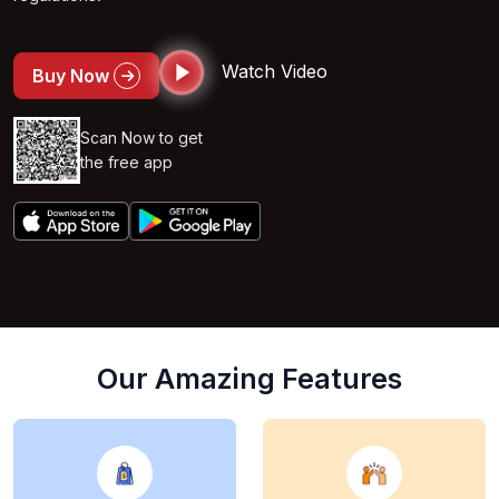
Watch Video
Buy Now
Scan Now to get
the free app
Our Amazing Features