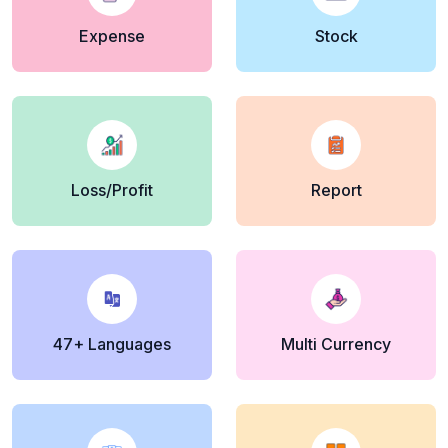
Expense
Stock
Loss/Profit
Report
47+ Languages
Multi Currency