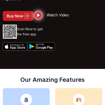
Watch Video
Buy Now
Scan Now to get
the free app
Our Amazing Features