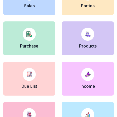
Sales
Parties
Purchase
Products
Due List
Income