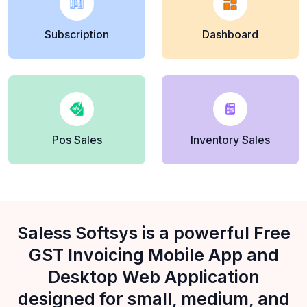
Subscription
Dashboard
Pos Sales
Inventory Sales
Saless Softsys is a powerful Free
GST Invoicing Mobile App and
Desktop Web Application
designed for small, medium, and