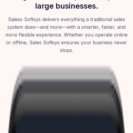
large businesses.
Saless Softsys delivers everything a traditional sales
system does—and more—with a smarter, faster, and
more flexible experience. Whether you operate online
or offline, Sales Softsys ensures your business never
stops.