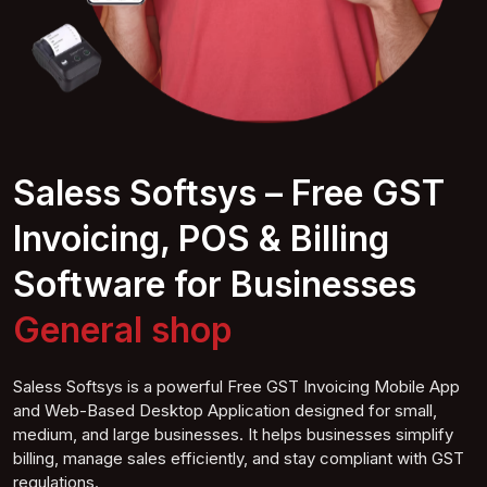
Saless Softsys – Free GST
Invoicing, POS & Billing
Software for Businesses
General
shop
Saless Softsys is a powerful Free GST Invoicing Mobile App
and Web-Based Desktop Application designed for small,
medium, and large businesses. It helps businesses simplify
billing, manage sales efficiently, and stay compliant with GST
regulations.