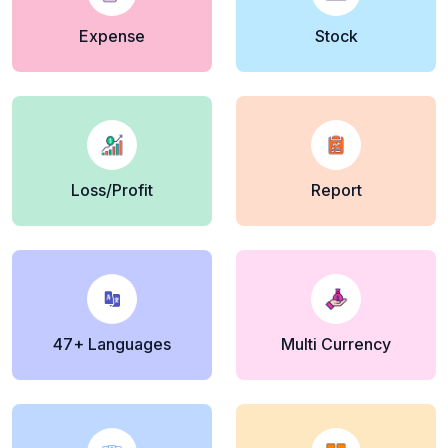
Expense
Stock
Loss/Profit
Report
47+ Languages
Multi Currency