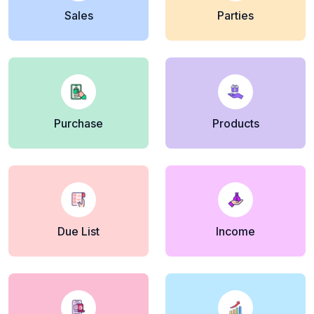
Sales
Parties
Purchase
Products
Due List
Income