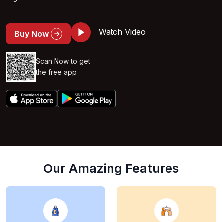
Watch Video
Buy Now
Scan Now to get
the free app
Our Amazing Features