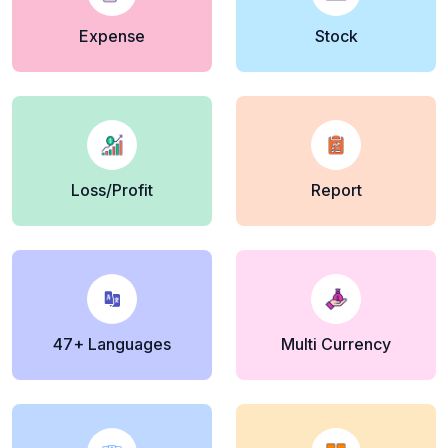
Expense
Stock
Loss/Profit
Report
47+ Languages
Multi Currency