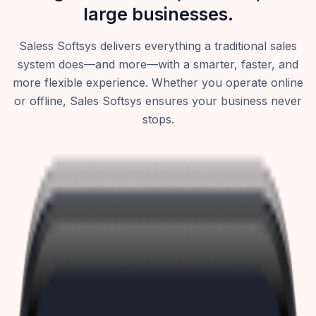
large businesses.
Saless Softsys delivers everything a traditional sales
system does—and more—with a smarter, faster, and
more flexible experience. Whether you operate online
or offline, Sales Softsys ensures your business never
stops.