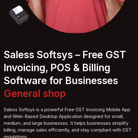
Saless Softsys – Free GST
Invoicing, POS & Billing
Software for Businesses
General
shop
Saless Softsys is a powerful Free GST Invoicing Mobile App
and Web-Based Desktop Application designed for small,
medium, and large businesses. It helps businesses simplify
billing, manage sales efficiently, and stay compliant with GST
regulations.