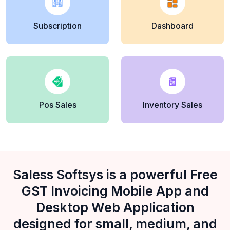
Subscription
Dashboard
Pos Sales
Inventory Sales
Saless Softsys is a powerful Free
GST Invoicing Mobile App and
Desktop Web Application
designed for small, medium, and